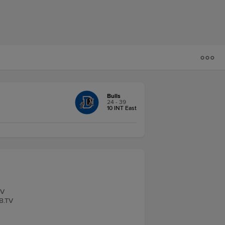
Bulls
24 - 39
10 INT East
TV
LB.TV