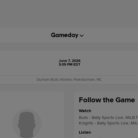
June 7, 2026
5:05 PM EDT
Durham Bulls Athletic Park
•
Durham, NC
Follow the Game
Watch
Bulls - Bally Sports Live, MiLB.
Knights - Bally Sports Live, Mi
Listen