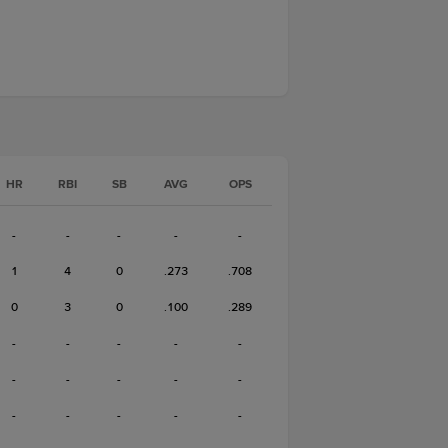
HR
RBI
SB
AVG
OPS
-
-
-
-
-
1
4
0
.273
.708
0
3
0
.100
.289
-
-
-
-
-
-
-
-
-
-
-
-
-
-
-