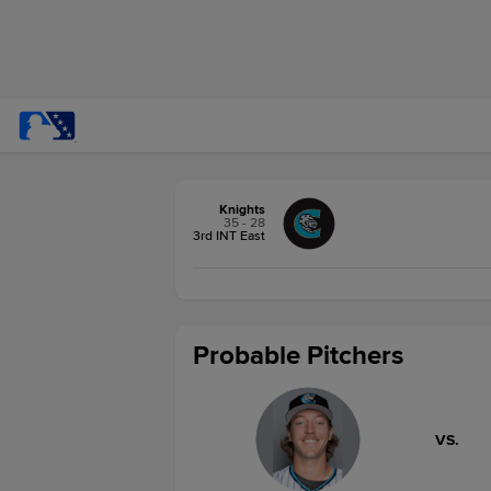
Knights
35 - 28
3rd INT East
Probable Pitchers
VS.