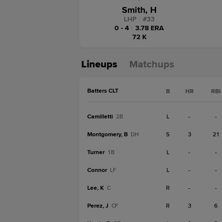
Smith, H
LHP
|
#
33
0 - 4
|
3.78 ERA
72 K
Lineups
Matchups
Batters CLT
B
HR
RBI
Camilletti
L
-
-
2B
Montgomery, B
S
3
21
DH
Turner
L
-
-
1B
Connor
L
-
-
LF
Lee, K
R
-
-
C
Perez, J
R
3
6
CF