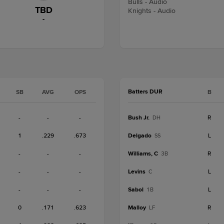
Bulls - Audio
TBD
Knights - Audio
-
Batters DUR
SB
AVG
OPS
B
-
-
-
Bush Jr.
R
DH
1
.229
.673
Delgado
L
SS
-
-
-
Williams, C
R
3B
-
-
-
Levins
L
C
-
-
-
Sabol
L
1B
0
.171
.623
Malloy
R
LF