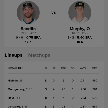
VS.
Sandlin
Murphy, O
RHP
|
#
37
RHP
|
#
65
0 - 0
|
0.75 ERA
1 - 3
|
5.40 ERA
17 K
18 K
Lineups
Matchups
Batters CLT
B
HR
RBI
SB
AVG
OPS
Nishida
L
0
2
0
.241
.482
2B
Montgomery, B
S
4
23
1
.236
.701
RF
Hays
R
1
7
0
.233
.576
DH
Gonzalez, J
L
5
25
1
.237
.681
SS