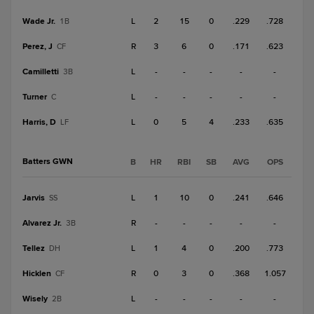
Wade Jr.
L
2
15
0
.229
.728
1B
Perez, J
R
3
6
0
.171
.623
CF
Camilletti
L
-
-
-
-
-
3B
Turner
L
-
-
-
-
-
C
Harris, D
L
0
5
4
.233
.635
LF
Batters GWN
B
HR
RBI
SB
AVG
OPS
Jarvis
L
1
10
0
.241
.646
SS
Alvarez Jr.
R
-
-
-
-
-
3B
Tellez
L
1
4
0
.200
.773
DH
Hicklen
R
0
3
0
.368
1.057
CF
Wisely
L
-
-
-
-
-
2B