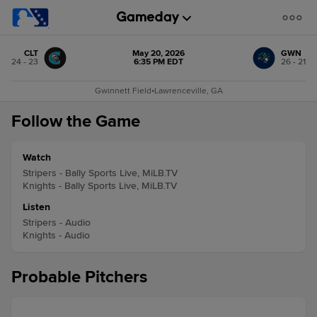
CLT
May 20, 2026
GWN
24 - 23
6:35 PM EDT
26 - 21
Gwinnett Field
•
Lawrenceville, GA
Follow the Game
Watch
Stripers - Bally Sports Live, MiLB.TV
Knights - Bally Sports Live, MiLB.TV
Listen
Stripers - Audio
Knights - Audio
Probable Pitchers