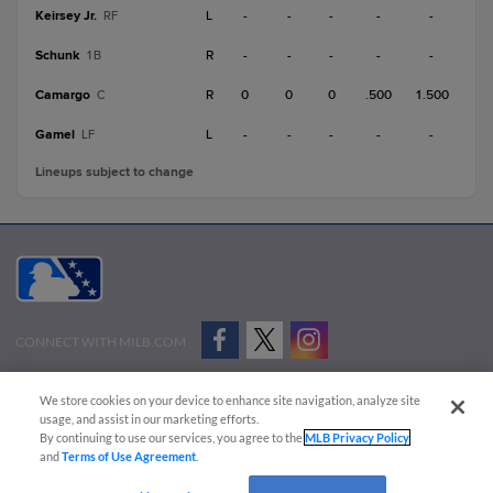
Keirsey Jr.
L
-
-
-
-
-
RF
Schunk
R
-
-
-
-
-
1B
Camargo
R
0
0
0
.500
1.500
C
Gamel
L
-
-
-
-
-
LF
Lineups subject to change
CONNECT WITH MILB.COM
Terms of Use
Privacy Policy
Contact Us
Do Not Sell My Personal Data
We store cookies on your device to enhance site navigation, analyze site
Advertise on Our Digital Platforms
Cookies Settings
usage, and assist in our marketing efforts.
By continuing to use our services, you agree to the
MLB Privacy Policy
Copyright ©
2026 Minor League Baseball.
and
Terms of Use Agreement
.
Minor League Baseball trademarks and copyrights are the property of Minor League Baseball.