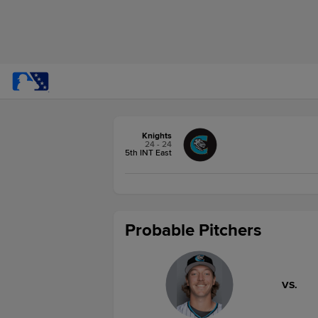
Knights
24 - 24
5th INT East
Probable Pitchers
VS.