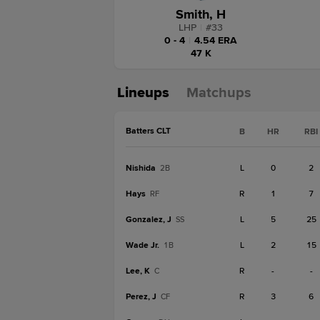
Smith, H
LHP
|
#
33
0 - 4
|
4.54 ERA
47 K
Lineups
Matchups
Batters CLT
B
HR
RBI
Nishida
L
0
2
2B
Hays
R
1
7
RF
Gonzalez, J
L
5
25
SS
Wade Jr.
L
2
15
1B
Lee, K
R
-
-
C
Perez, J
R
3
6
CF