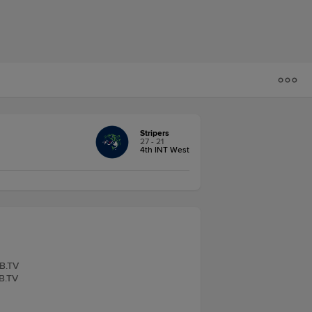
Stripers
27 - 21
4th INT West
LB.TV
LB.TV