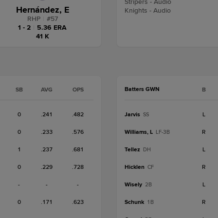
Stripers - Audio
Hernández, E
Knights - Audio
RHP
|
#
57
1 - 2
|
5.36 ERA
41 K
Batters GWN
SB
AVG
OPS
B
0
.241
.482
Jarvis
L
SS
0
.233
.576
Williams, L
R
LF-3B
1
.237
.681
Tellez
L
DH
0
.229
.728
Hicklen
R
CF
-
-
-
Wisely
L
2B
0
.171
.623
Schunk
R
1B