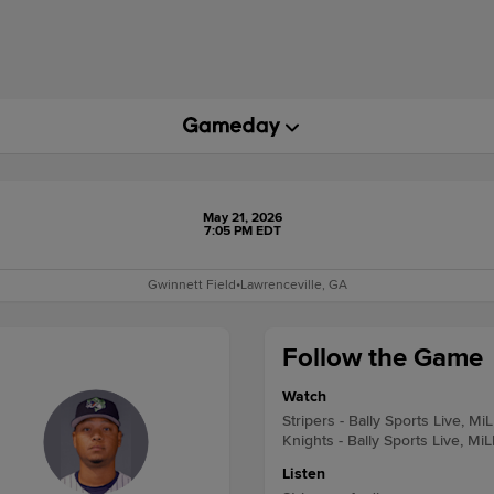
May 21, 2026
7:05 PM EDT
Gwinnett Field
•
Lawrenceville, GA
Follow the Game
Watch
Stripers - Bally Sports Live, Mi
Knights - Bally Sports Live, Mi
Listen