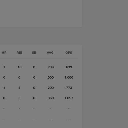
HR
RBI
SB
AVG
OPS
1
10
0
.239
.639
0
0
0
.000
1.000
1
4
0
.200
.773
0
3
0
.368
1.057
-
-
-
-
-
-
-
-
-
-