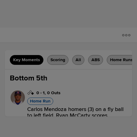
Key Moments
Scoring
All
ABS
Home Runs
Bottom 5th
0
-
1
,
0 Outs
Home Run
Carlos Mendoza homers (3) on a fly ball
to left field. Ryan McCarty scores.
SYR 0,
BUF 2
BUF
win probability
:
81.2
%
(
19.9
)