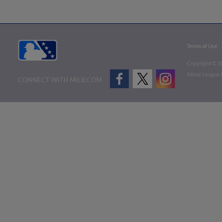
Terms of Use
Copyright ©
2
Minor League B
CONNECT WITH MILB.COM