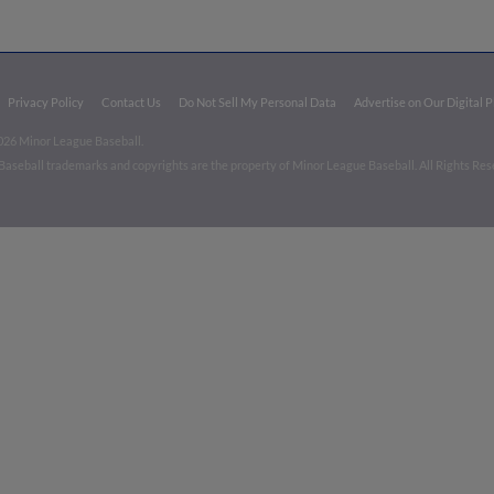
Privacy Policy
Contact Us
Do Not Sell My Personal Data
Advertise on Our Digital 
026 Minor League Baseball.
aseball trademarks and copyrights are the property of Minor League Baseball. All Rights Re