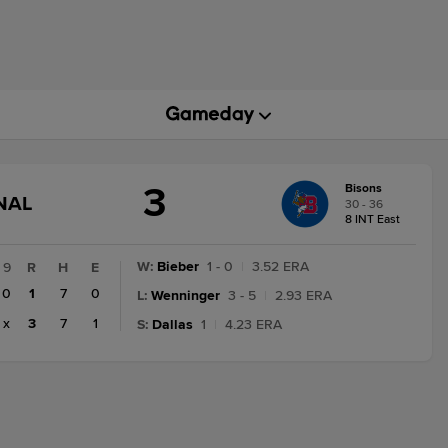
3
Bisons
GAME
NAL
30 - 36
STATE
8 INT East
CHANGE:
FINAL
W
:
Bieber
1 - 0
|
3.52 ERA
9
R
H
E
0
1
7
0
L
:
Wenninger
3 - 5
|
2.93 ERA
x
3
7
1
S
:
Dallas
1
|
4.23 ERA