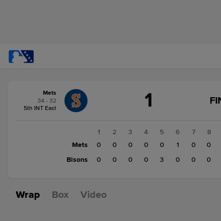
Score
1
Mets
change:
Bisons
FI
34 - 32
3
5th INT East
Mets
1
1
2
3
4
5
6
7
8
Mets
0
0
0
0
0
1
0
0
Bisons
0
0
0
0
3
0
0
0
Wrap
Box
Video