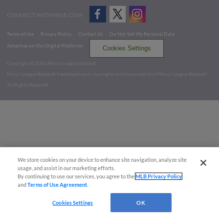
CONNECT WITH MILB.COM
Terms of Use
Privacy Policy
Contact Us
Do Not Sell My Personal Data
Advertise on Our Digital Platforms
Cookies Settings
Copyright ©
2026 Minor League Baseball.
Minor League Baseball trademarks and copyrights are the property of Minor League Baseball.
All Rights Reserved
We store cookies on your device to enhance site navigation, analyze site
usage, and assist in our marketing efforts.
By continuing to use our services, you agree to the
MLB Privacy Policy
and
Terms of Use Agreement
.
Cookies Settings
OK