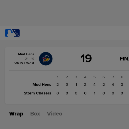
Score
19
Mud Hens
change:
Storm
FIN
21 - 19
Chasers
5th INT West
1
Mud
1
2
3
4
5
6
7
8
Hens
Mud Hens
2
3
1
2
4
2
4
0
19
Storm Chasers
0
0
0
0
1
0
0
0
Wrap
Box
Video