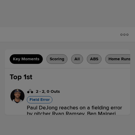
Key Moments
Scoring
All
ABS
Home Runs
Top 1st
2
-
2
,
0 Outs
Field Error
Paul DeJong reaches on a fielding error
by pitcher Ryan Ramsey. Ben Malgeri
scores. Max Clark to 2nd.
TOL 1,
OMA 0