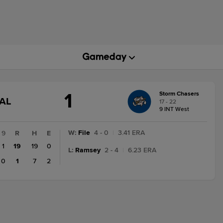
1
Storm Chasers
GAME
AL
17 - 22
STATE
9 INT West
CHANGE:
FINAL
W
:
File
4 - 0
|
3.41 ERA
9
R
H
E
1
19
19
0
L
:
Ramsey
2 - 4
|
6.23 ERA
0
1
7
2