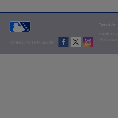
Terms of Use
Copyright ©
2
Minor League B
CONNECT WITH MILB.COM