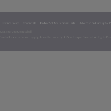
Privacy Policy
Contact Us
Do Not Sell My Personal Data
Advertise on Our Digital 
026 Minor League Baseball.
aseball trademarks and copyrights are the property of Minor League Baseball. All Rights Re