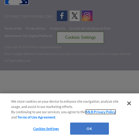
CONNECT WITH MILB.COM
Terms of Use
Privacy Policy
Contact Us
Do Not Sell My Personal Data
Advertise on Our Digital Platforms
Cookies Settings
Copyright ©
2026 Minor League Baseball.
Minor League Baseball trademarks and copyrights are the property of Minor League Baseball.
All Rights Reserved
We store cookies on your device to enhance site navigation, analyze site
usage, and assist in our marketing efforts.
By continuing to use our services, you agree to the
MLB Privacy Policy
and
Terms of Use Agreement
.
Cookies Settings
OK