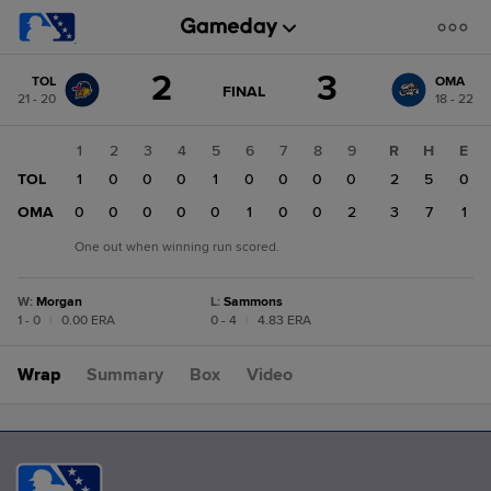
Score
2
3
TOL
OMA
change:
OMA
GAME
FINAL
21 - 20
18 - 22
STATE
3
CHANGE:
FINAL
TOL
1
2
3
4
5
6
7
8
9
R
H
E
2
TOL
1
0
0
0
1
0
0
0
0
2
5
0
OMA
0
0
0
0
0
1
0
0
2
3
7
1
One out when winning run scored.
W
:
Morgan
L
:
Sammons
1 - 0
|
0.00 ERA
0 - 4
|
4.83 ERA
Wrap
Summary
Box
Video