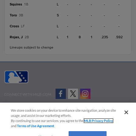
Squires
L
-
-
-
-
-
1B
Toro
S
-
-
-
-
-
3B
Cross
L
-
-
-
-
-
LF
Rojas, J
L
1
8
1
.235
.592
2B
Lineups subject to change
CONNECT WITH MILB.COM
Terms of Use
Privacy Policy
Contact Us
Do Not Sell My Personal Data
We store cookies on your device to enhance site navigation, analyze site
Advertise on Our Digital Platforms
Cookies Settings
usage, and assist in our marketing efforts.
By continuing to use our services, you agree to the
MLB Privacy Policy
Copyright ©
2026 Minor League Baseball.
and
Terms of Use Agreement
.
Minor League Baseball trademarks and copyrights are the property of Minor League Baseball.