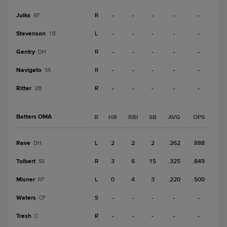
Julks
R
-
-
-
-
-
RF
Stevenson
L
-
-
-
-
-
1B
Gentry
R
-
-
-
-
-
DH
Navigato
R
-
-
-
-
-
SS
Ritter
R
-
-
-
-
-
2B
Batters OMA
B
HR
RBI
SB
AVG
OPS
Rave
L
2
2
2
.262
.888
DH
Tolbert
R
3
6
15
.325
.849
SS
Misner
L
0
4
3
.220
.500
RF
Waters
S
-
-
-
-
-
CF
Tresh
R
-
-
-
-
-
C