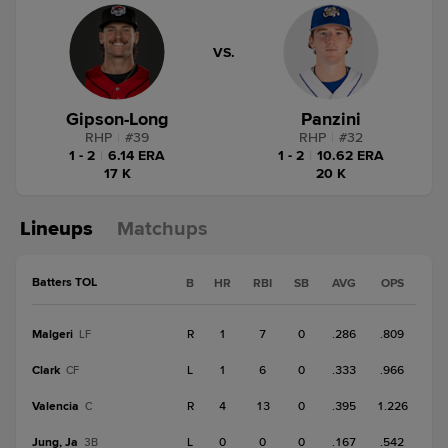
VS.
Gipson-Long
Panzini
RHP
|
#
39
RHP
|
#
32
1 - 2
|
6.14 ERA
1 - 2
|
10.62 ERA
17 K
20 K
Lineups
Matchups
Batters TOL
B
HR
RBI
SB
AVG
OPS
Malgeri
R
1
7
0
.286
.809
LF
Clark
L
1
6
0
.333
.966
CF
Valencia
R
4
13
0
.395
1.226
C
Jung, Ja
L
0
0
0
.167
.542
3B