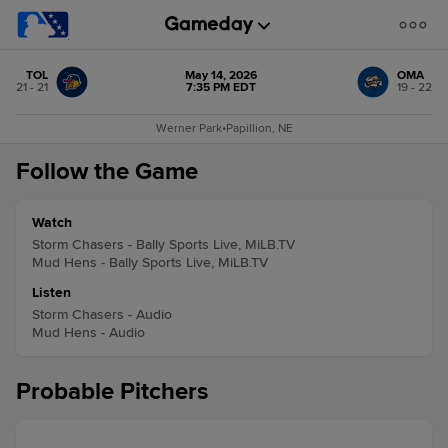
TOL
May 14, 2026
OMA
21 - 21
7:35 PM EDT
19 - 22
Werner Park
•
Papillion, NE
Follow the Game
Watch
Storm Chasers - Bally Sports Live, MiLB.TV
Mud Hens - Bally Sports Live, MiLB.TV
Listen
Storm Chasers - Audio
Mud Hens - Audio
Probable Pitchers