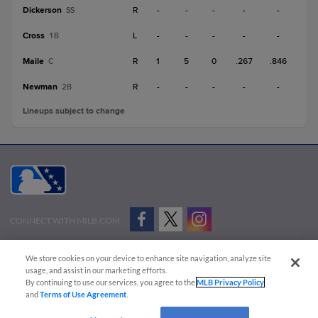
Dickerson
R
-
-
-
-
-
SS
Cross
L
-
-
-
-
-
1B
Maile
R
1
5
0
.267
.846
C
Newman
R
-
-
-
-
-
2B
Lineups subject to change
CONNECT WITH MILB.COM
Terms of Use
Privacy Policy
Contact Us
Do Not Sell My Personal Data
We store cookies on your device to enhance site navigation, analyze site
Advertise on Our Digital Platforms
Cookies Settings
usage, and assist in our marketing efforts.
By continuing to use our services, you agree to the
MLB Privacy Policy
Copyright ©
2026 Minor League Baseball.
and
Terms of Use Agreement
.
Minor League Baseball trademarks and copyrights are the property of Minor League Baseball.