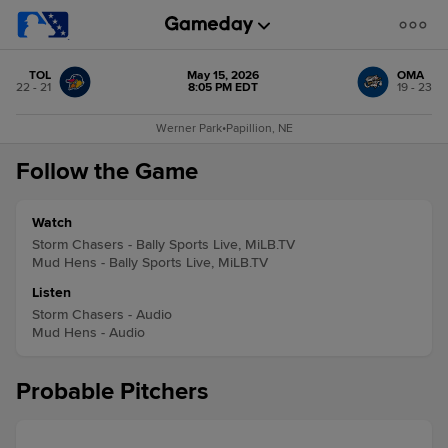
TOL
May 15, 2026
OMA
22 - 21
8:05 PM EDT
19 - 23
Werner Park
•
Papillion, NE
Follow the Game
Watch
Storm Chasers - Bally Sports Live, MiLB.TV
Mud Hens - Bally Sports Live, MiLB.TV
Listen
Storm Chasers - Audio
Mud Hens - Audio
Probable Pitchers