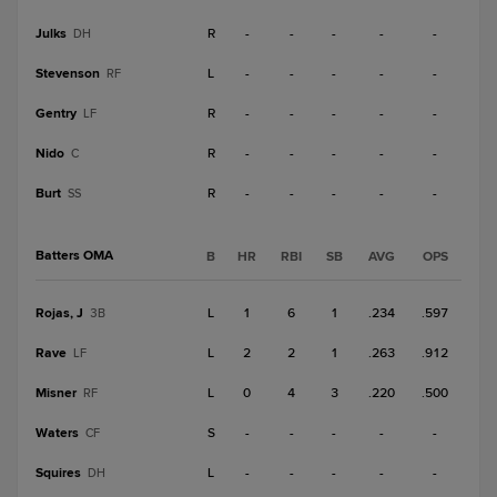
Julks
R
-
-
-
-
-
DH
Stevenson
L
-
-
-
-
-
RF
Gentry
R
-
-
-
-
-
LF
Nido
R
-
-
-
-
-
C
Burt
R
-
-
-
-
-
SS
Batters OMA
B
HR
RBI
SB
AVG
OPS
Rojas, J
L
1
6
1
.234
.597
3B
Rave
L
2
2
1
.263
.912
LF
Misner
L
0
4
3
.220
.500
RF
Waters
S
-
-
-
-
-
CF
Squires
L
-
-
-
-
-
DH