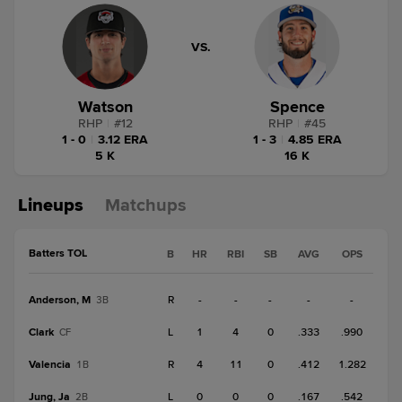
VS.
Watson
Spence
RHP
|
#
12
RHP
|
#
45
1 - 0
|
3.12 ERA
1 - 3
|
4.85 ERA
5 K
16 K
Lineups
Matchups
Batters TOL
B
HR
RBI
SB
AVG
OPS
Anderson, M
R
-
-
-
-
-
3B
Clark
L
1
4
0
.333
.990
CF
Valencia
R
4
11
0
.412
1.282
1B
Jung, Ja
L
0
0
0
.167
.542
2B