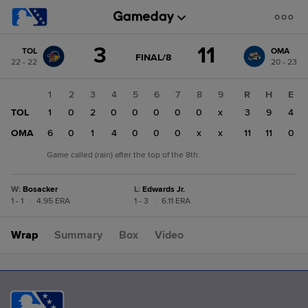
Score
3
11
TOL
OMA
change:
OMA
GAME
FINAL/8
22 - 22
20 - 23
STATE
11
CHANGE:
FINAL/8
TOL
1
2
3
4
5
6
7
8
9
R
H
E
3
TOL
1
0
2
0
0
0
0
0
x
3
9
4
OMA
6
0
1
4
0
0
0
x
x
11
11
0
Game called (rain) after the top of the 8th.
W
:
Bosacker
L
:
Edwards Jr.
1 - 1
|
4.95 ERA
1 - 3
|
6.11 ERA
Wrap
Summary
Box
Video