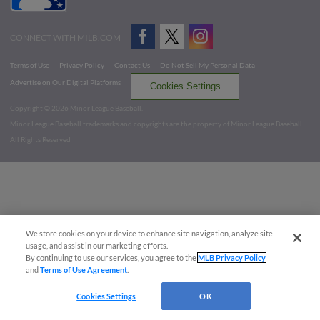
CONNECT WITH MILB.COM
Terms of Use
Privacy Policy
Contact Us
Do Not Sell My Personal Data
Advertise on Our Digital Platforms
Cookies Settings
Copyright ©
2026 Minor League Baseball.
Minor League Baseball trademarks and copyrights are the property of Minor League Baseball.
All Rights Reserved
We store cookies on your device to enhance site navigation, analyze site
usage, and assist in our marketing efforts.
By continuing to use our services, you agree to the
MLB Privacy Policy
and
Terms of Use Agreement
.
Cookies Settings
OK