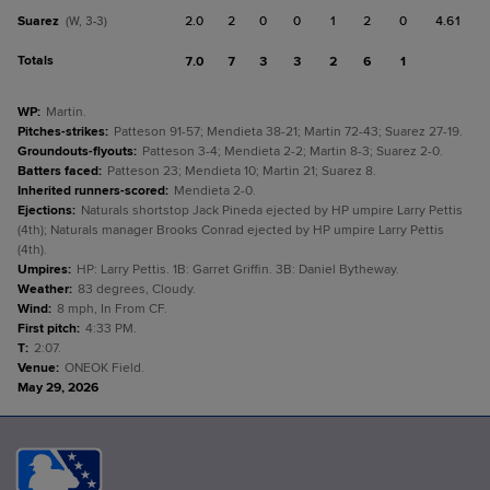
Suarez
2.0
2
0
0
1
2
0
4.61
(W, 3-3)
Totals
7.0
7
3
3
2
6
1
WP
:
Martin.
Pitches-strikes
:
Patteson 91-57; Mendieta 38-21; Martin 72-43; Suarez 27-19.
Groundouts-flyouts
:
Patteson 3-4; Mendieta 2-2; Martin 8-3; Suarez 2-0.
Batters faced
:
Patteson 23; Mendieta 10; Martin 21; Suarez 8.
Inherited runners-scored
:
Mendieta 2-0.
Ejections
:
Naturals shortstop Jack Pineda ejected by HP umpire Larry Pettis
(4th); Naturals manager Brooks Conrad ejected by HP umpire Larry Pettis
(4th).
Umpires
:
HP: Larry Pettis. 1B: Garret Griffin. 3B: Daniel Bytheway.
Weather
:
83 degrees, Cloudy.
Wind
:
8 mph, In From CF.
First pitch
:
4:33 PM.
T
:
2:07.
Venue
:
ONEOK Field.
May 29, 2026