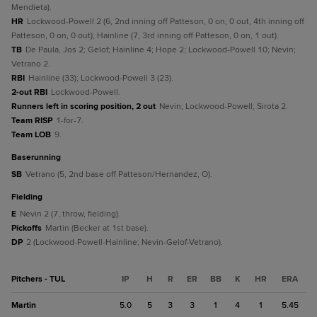
Mendieta).
HR
Lockwood-Powell 2 (6, 2nd inning off Patteson, 0 on, 0 out, 4th inning off
Patteson, 0 on, 0 out); Hainline (7, 3rd inning off Patteson, 0 on, 1 out).
TB
De Paula, Jos 2; Gelof; Hainline 4; Hope 2; Lockwood-Powell 10; Nevin;
Vetrano 2.
RBI
Hainline (33); Lockwood-Powell 3 (23).
2-out RBI
Lockwood-Powell.
Runners left in scoring position, 2 out
Nevin; Lockwood-Powell; Sirota 2.
Team RISP
1-for-7.
Team LOB
9.
baserunning
SB
Vetrano (5, 2nd base off Patteson/Hernandez, O).
fielding
E
Nevin 2 (7, throw, fielding).
Pickoffs
Martin (Becker at 1st base).
DP
2 (Lockwood-Powell-Hainline; Nevin-Gelof-Vetrano).
Pitchers - TUL
IP
H
R
ER
BB
K
HR
ERA
Martin
5.0
5
3
3
1
4
1
5.45