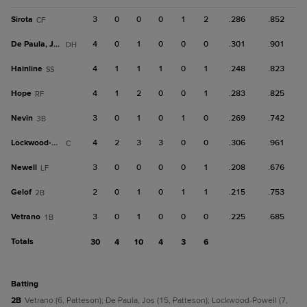
Sirota
3
0
0
0
1
2
.286
.852
CF
De Paula, Jos
4
0
1
0
0
0
.301
.901
DH
Hainline
4
1
1
1
0
1
.248
.823
SS
Hope
4
1
2
0
0
1
.283
.825
RF
Nevin
3
0
1
0
1
0
.269
.742
3B
Lockwood-Powell
4
2
3
3
0
0
.306
.961
C
Newell
3
0
0
0
0
1
.208
.676
LF
Gelof
2
0
1
0
1
1
.215
.753
2B
Vetrano
3
0
1
0
0
0
.225
.685
1B
Totals
30
4
10
4
3
6
batting
2B
Vetrano (6, Patteson); De Paula, Jos (15, Patteson); Lockwood-Powell (7,