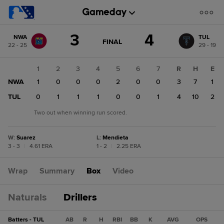
Score
3
4
NWA
TUL
change:
TUL
GAME
FINAL
22 - 25
29 - 19
STATE
4
CHANGE:
FINAL
NWA
1
2
3
4
5
6
7
R
H
E
3
NWA
1
0
0
0
2
0
0
3
7
1
TUL
0
1
1
1
0
0
1
4
10
2
Two out when winning run scored.
W
:
Suarez
L
:
Mendieta
3 - 3
|
4.61 ERA
1 - 2
|
2.25 ERA
Wrap
Summary
Box
Video
Naturals
Drillers
Batters - TUL
AB
R
H
RBI
BB
K
AVG
OPS