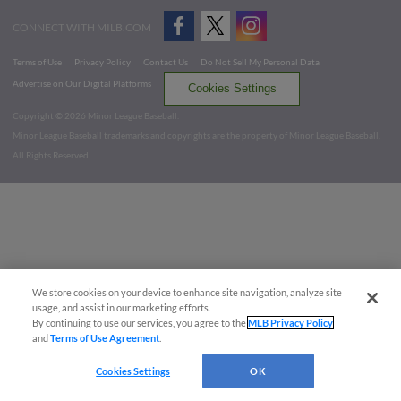
CONNECT WITH MILB.COM
Terms of Use
Privacy Policy
Contact Us
Do Not Sell My Personal Data
Advertise on Our Digital Platforms
Cookies Settings
Copyright ©
2026 Minor League Baseball.
Minor League Baseball trademarks and copyrights are the property of Minor League Baseball.
All Rights Reserved
We store cookies on your device to enhance site navigation, analyze site
usage, and assist in our marketing efforts.
By continuing to use our services, you agree to the
MLB Privacy Policy
and
Terms of Use Agreement
.
Cookies Settings
OK