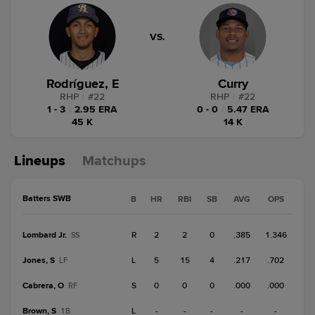
VS.
Rodríguez, E
Curry
RHP
|
#
22
RHP
|
#
22
1 - 3
|
2.95 ERA
0 - 0
|
5.47 ERA
45 K
14 K
Lineups
Matchups
Batters SWB
B
HR
RBI
SB
AVG
OPS
Lombard Jr.
R
2
2
0
.385
1.346
SS
Jones, S
L
5
15
4
.217
.702
LF
Cabrera, O
S
0
0
0
.000
.000
RF
Brown, S
L
-
-
-
-
-
1B