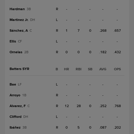
Hardman
R
-
-
-
-
-
3B
Martinez Jr.
L
-
-
-
-
-
DH
Sánchez, A
R
1
7
0
.268
.657
C
Ellis
L
-
-
-
-
-
CF
Ornelas
R
0
0
0
.182
.432
2B
Batters SYR
B
HR
RBI
SB
AVG
OPS
Bae
L
-
-
-
-
-
LF
Arroyo
R
-
-
-
-
-
1B
Alvarez, F
R
12
28
0
.252
.768
C
Clifford
L
-
-
-
-
-
DH
Ibáñez
R
0
5
0
.087
.202
3B