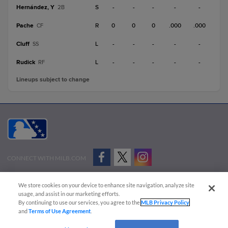
Hernández, Y
S
-
-
-
-
-
2B
Pache
R
0
0
0
.000
.000
CF
Cluff
L
-
-
-
-
-
SS
Rudick
L
-
-
-
-
-
RF
Lineups subject to change
CONNECT WITH MILB.COM
Terms of Use
Privacy Policy
Contact Us
Do Not Sell My Personal Data
We store cookies on your device to enhance site navigation, analyze site
Advertise on Our Digital Platforms
Cookies Settings
usage, and assist in our marketing efforts.
By continuing to use our services, you agree to the
MLB Privacy Policy
Copyright ©
2026 Minor League Baseball.
and
Terms of Use Agreement
.
Minor League Baseball trademarks and copyrights are the property of Minor League Baseball.