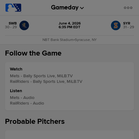
SWB
June 4, 2026
SYR
30 - 29
6:35 PM EDT
31 - 29
NBT Bank Stadium
•
Syracuse, NY
Follow the Game
Watch
Mets - Bally Sports Live, MiLB.TV
RailRiders - Bally Sports Live, MiLB.TV
Listen
Mets - Audio
RailRiders - Audio
Probable Pitchers