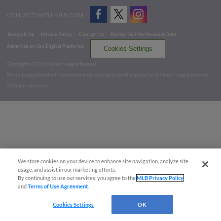
CONNECT WITH MILB.COM
Terms of Use
Privacy Policy
Contact Us
Do Not Sell My Personal Data
Advertise on Our Digital Platforms
Cookies Settings
Copyright ©
2026 Minor League Baseball.
Minor League Baseball trademarks and copyrights are the property of Minor League Baseball.
All Rights Reserved
We store cookies on your device to enhance site navigation, analyze site
usage, and assist in our marketing efforts.
By continuing to use our services, you agree to the
MLB Privacy Policy
and
Terms of Use Agreement
.
Cookies Settings
OK