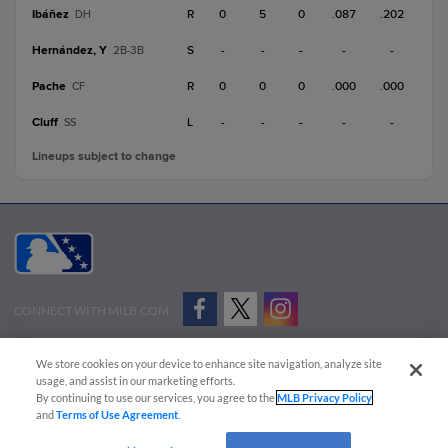
Ibáñez
R
0
5
0
.087
.202
DH
Hernández, Y
S
-
-
-
-
-
2B-3B
Pache
R
0
0
0
.000
.000
CF
Cluff
L
-
-
-
-
-
SS
Lineups subject to change
CONNECT WITH MILB.COM
Terms of Use
Privacy Policy
Contact Us
Do Not Sell My Personal Data
We store cookies on your device to enhance site navigation, analyze site
Advertise on Our Digital Platforms
Cookies Settings
usage, and assist in our marketing efforts.
By continuing to use our services, you agree to the
MLB Privacy Policy
Copyright ©
2026 Minor League Baseball.
and
Terms of Use Agreement
.
Minor League Baseball trademarks and copyrights are the property of Minor League Baseball.