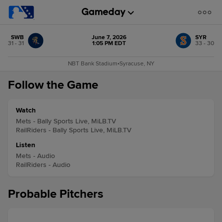
SWB
June 7, 2026
SYR
31 - 31
1:05 PM EDT
33 - 30
NBT Bank Stadium
•
Syracuse, NY
Follow the Game
Watch
Mets - Bally Sports Live, MiLB.TV
RailRiders - Bally Sports Live, MiLB.TV
Listen
Mets - Audio
RailRiders - Audio
Probable Pitchers