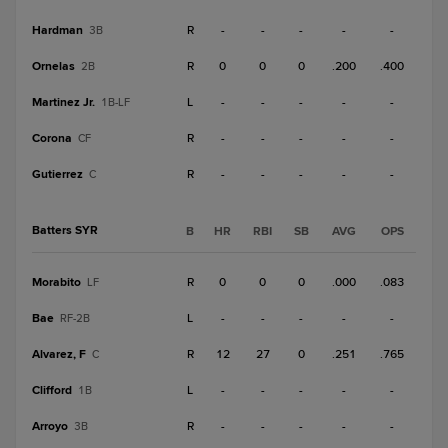
Hardman
R
-
-
-
-
-
3B
Ornelas
R
0
0
0
.200
.400
2B
Martinez Jr.
L
-
-
-
-
-
1B-LF
Corona
R
-
-
-
-
-
CF
Gutierrez
R
-
-
-
-
-
C
Batters SYR
B
HR
RBI
SB
AVG
OPS
Morabito
R
0
0
0
.000
.083
LF
Bae
L
-
-
-
-
-
RF-2B
Alvarez, F
R
12
27
0
.251
.765
C
Clifford
L
-
-
-
-
-
1B
Arroyo
R
-
-
-
-
-
3B