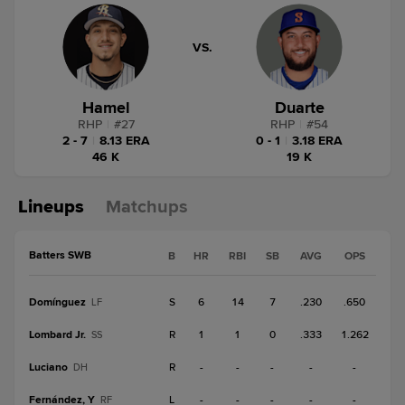
VS.
Hamel
Duarte
RHP
|
#
27
RHP
|
#
54
2 - 7
|
8.13 ERA
0 - 1
|
3.18 ERA
46 K
19 K
Lineups
Matchups
Batters SWB
B
HR
RBI
SB
AVG
OPS
Domínguez
S
6
14
7
.230
.650
LF
Lombard Jr.
R
1
1
0
.333
1.262
SS
Luciano
R
-
-
-
-
-
DH
Fernández, Y
L
-
-
-
-
-
RF