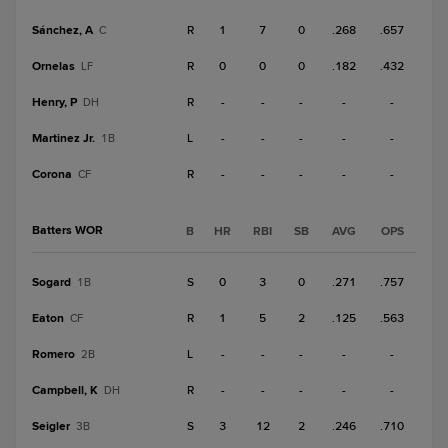
Sánchez, A
R
1
7
0
.268
.657
C
Ornelas
R
0
0
0
.182
.432
LF
Henry, P
R
-
-
-
-
-
DH
Martinez Jr.
L
-
-
-
-
-
1B
Corona
R
-
-
-
-
-
CF
Batters WOR
B
HR
RBI
SB
AVG
OPS
Sogard
S
0
3
0
.271
.757
1B
Eaton
R
1
5
2
.125
.563
CF
Romero
L
-
-
-
-
-
2B
Campbell, K
R
-
-
-
-
-
DH
Seigler
S
3
12
2
.246
.710
3B