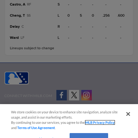
Castro, A
S
-
-
-
-
-
RF
Cheng, T
L
0
5
0
.256
.600
SS
Delay
R
-
-
-
-
-
C
Ward
L
-
-
-
-
-
LF
Lineups subject to change
CONNECT WITH MILB.COM
Terms of Use
Privacy Policy
Contact Us
Do Not Sell My Personal Data
We store cookies on your device to enhance site navigation, analyze site
Advertise on Our Digital Platforms
Cookies Settings
usage, and assist in our marketing efforts.
By continuing to use our services, you agree to the
MLB Privacy Policy
Copyright ©
2026 Minor League Baseball.
and
Terms of Use Agreement
.
Minor League Baseball trademarks and copyrights are the property of Minor League Baseball.