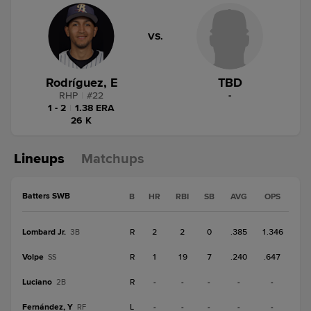
VS.
Rodríguez, E
TBD
RHP
|
#
22
-
1 - 2
|
1.38 ERA
26 K
Lineups
Matchups
Batters SWB
B
HR
RBI
SB
AVG
OPS
Lombard Jr.
R
2
2
0
.385
1.346
3B
Volpe
R
1
19
7
.240
.647
SS
Luciano
R
-
-
-
-
-
2B
Fernández, Y
L
-
-
-
-
-
RF