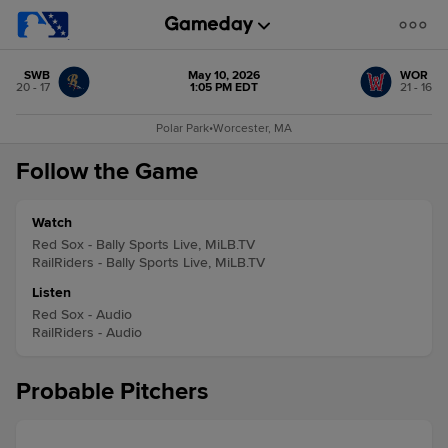
SWB
May 10, 2026
WOR
20 - 17
1:05 PM EDT
21 - 16
Polar Park
•
Worcester, MA
Follow the Game
Watch
Red Sox - Bally Sports Live, MiLB.TV
RailRiders - Bally Sports Live, MiLB.TV
Listen
Red Sox - Audio
RailRiders - Audio
Probable Pitchers