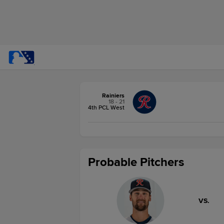
Rainiers
18 - 21
4th PCL West
Probable Pitchers
VS.