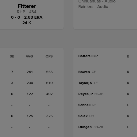
Chihuahuas - Audio
Fitterer
Rainiers - Audio
RHP
|
#
34
0 - 0
|
2.63 ERA
24 K
Batters ELP
SB
AVG
OPS
B
7
.241
.555
Bowen
R
CF
3
.200
.610
Taylor, S
R
LF
0
.122
.402
Reyes, P
R
SS-3B
-
-
-
Schnell
L
RF
0
.125
.325
Solak
R
DH
-
-
-
Dungan
L
3B-2B