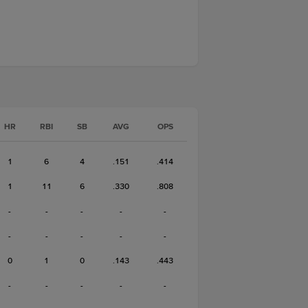
HR
RBI
SB
AVG
OPS
1
6
4
.151
.414
1
11
6
.330
.808
-
-
-
-
-
-
-
-
-
-
0
1
0
.143
.443
-
-
-
-
-