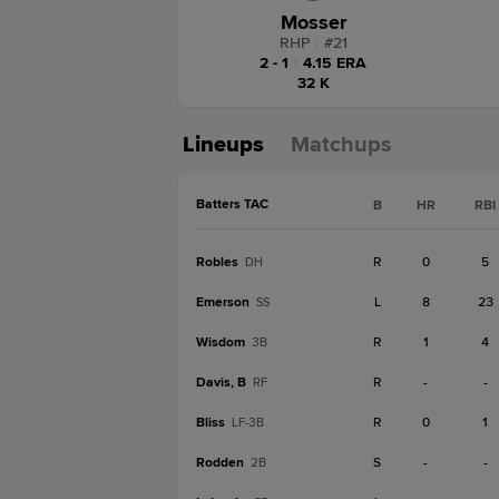
Mosser
RHP
|
#
21
2 - 1
|
4.15 ERA
32 K
Lineups
Matchups
Batters TAC
B
HR
RBI
Robles
R
0
5
DH
Emerson
L
8
23
SS
Wisdom
R
1
4
3B
Davis, B
R
-
-
RF
Bliss
R
0
1
LF-3B
Rodden
S
-
-
2B