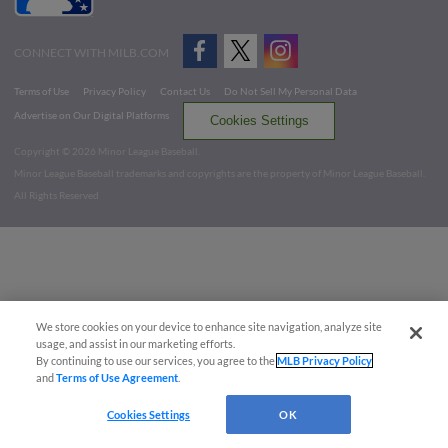
CONNECT WITH MILB.COM
Terms of Use
Privacy Policy
Contact Us
Do Not Sell My Personal Data
Advertise on Our Digital Platforms
Cookies Settings
Copyright ©
2026 Minor League Baseball.
Minor League Baseball trademarks and copyrights are the property of Minor League Baseball.
All Rights Reserved
We store cookies on your device to enhance site navigation, analyze site
usage, and assist in our marketing efforts.
By continuing to use our services, you agree to the
MLB Privacy Policy
and
Terms of Use Agreement
.
Cookies Settings
OK