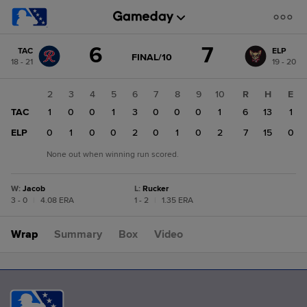
Score
6
7
TAC
ELP
change:
ELP
GAME
FINAL/10
18 - 21
19 - 20
STATE
7
CHANGE:
FINAL/10
TAC
1
2
3
4
5
6
7
8
9
10
R
H
E
6
TAC
0
1
0
0
1
3
0
0
0
1
6
13
1
ELP
1
0
1
0
0
2
0
1
0
2
7
15
0
None out when winning run scored.
W
:
Jacob
L
:
Rucker
3 - 0
|
4.08 ERA
1 - 2
|
1.35 ERA
Wrap
Summary
Box
Video