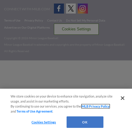
CONNECT WITH MILB.COM
Terms of Use
Privacy Policy
Contact Us
Do Not Sell My Personal Data
Advertise on Our Digital Platforms
Cookies Settings
Copyright ©
2026 Minor League Baseball.
Minor League Baseball trademarks and copyrights are the property of Minor League Baseball.
All Rights Reserved
We store cookies on your device to enhance site navigation, analyze site
usage, and assist in our marketing efforts.
By continuing to use our services, you agree to the
MLB Privacy Policy
and
Terms of Use Agreement
.
Cookies Settings
OK