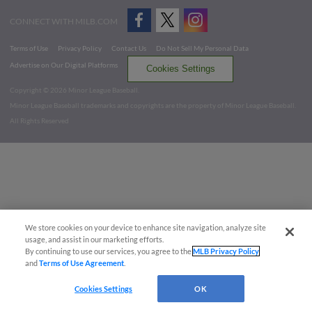
CONNECT WITH MILB.COM
Terms of Use
Privacy Policy
Contact Us
Do Not Sell My Personal Data
Advertise on Our Digital Platforms
Cookies Settings
Copyright ©
2026 Minor League Baseball.
Minor League Baseball trademarks and copyrights are the property of Minor League Baseball.
All Rights Reserved
We store cookies on your device to enhance site navigation, analyze site
usage, and assist in our marketing efforts.
By continuing to use our services, you agree to the
MLB Privacy Policy
and
Terms of Use Agreement
.
Cookies Settings
OK