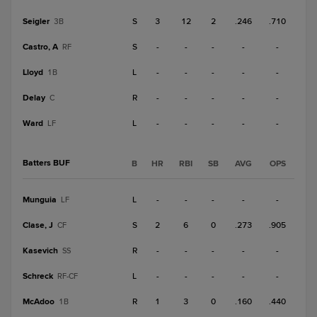
Seigler
S
3
12
2
.246
.710
3B
Castro, A
S
-
-
-
-
-
RF
Lloyd
L
-
-
-
-
-
1B
Delay
R
-
-
-
-
-
C
Ward
L
-
-
-
-
-
LF
Batters BUF
B
HR
RBI
SB
AVG
OPS
Munguia
L
-
-
-
-
-
LF
Clase, J
S
2
6
0
.273
.905
CF
Kasevich
R
-
-
-
-
-
SS
Schreck
L
-
-
-
-
-
RF-CF
McAdoo
R
1
3
0
.160
.440
1B