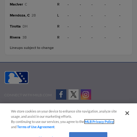
MacIver
R
-
-
-
-
-
C
Mendoza, C
L
-
-
-
-
-
2B
Tirotta
R
-
-
-
-
-
DH
Rivera
R
-
-
-
-
-
3B
Lineups subject to change
CONNECT WITH MILB.COM
Terms of Use
Privacy Policy
Contact Us
Do Not Sell My Personal Data
We store cookies on your device to enhance site navigation, analyze site
Advertise on Our Digital Platforms
Cookies Settings
usage, and assist in our marketing efforts.
By continuing to use our services, you agree to the
MLB Privacy Policy
Copyright ©
2026 Minor League Baseball.
and
Terms of Use Agreement
.
Minor League Baseball trademarks and copyrights are the property of Minor League Baseball.