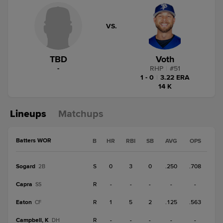
VS.
TBD
Voth
-
RHP
|
#
51
1 - 0
|
3.22 ERA
14 K
Lineups
Matchups
Batters WOR
B
HR
RBI
SB
AVG
OPS
Sogard
S
0
3
0
.250
.708
2B
Capra
R
-
-
-
-
-
SS
Eaton
R
1
5
2
.125
.563
CF
Campbell, K
R
-
-
-
-
-
DH