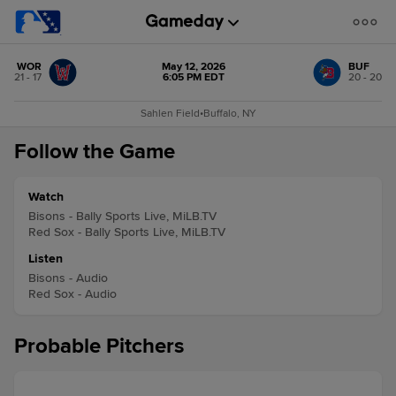
WOR
May 12, 2026
BUF
21 - 17
6:05 PM EDT
20 - 20
Sahlen Field
•
Buffalo, NY
Follow the Game
Watch
Bisons - Bally Sports Live, MiLB.TV
Red Sox - Bally Sports Live, MiLB.TV
Listen
Bisons - Audio
Red Sox - Audio
Probable Pitchers