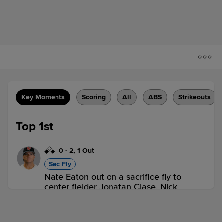
Key Moments
Scoring
All
ABS
Strikeouts
Top 1st
0
-
2
,
1 Out
Sac Fly
Nate Eaton out on a sacrifice fly to
center fielder Jonatan Clase. Nick
Sogard scores. Mikey Romero to 2nd.
2 outs