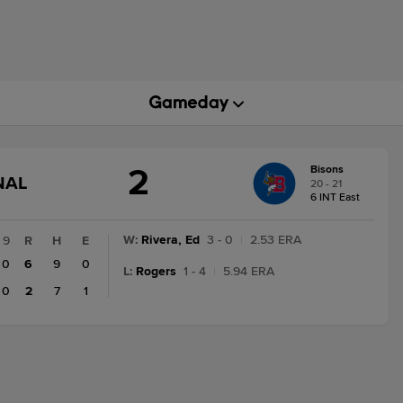
2
Bisons
GAME
NAL
20 - 21
STATE
6 INT East
CHANGE:
FINAL
W
:
Rivera, Ed
3 - 0
|
2.53 ERA
9
R
H
E
0
6
9
0
L
:
Rogers
1 - 4
|
5.94 ERA
0
2
7
1