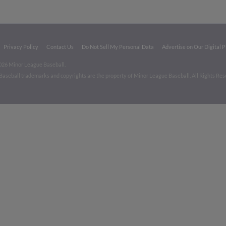
Privacy Policy
Contact Us
Do Not Sell My Personal Data
Advertise on Our Digital 
026 Minor League Baseball.
aseball trademarks and copyrights are the property of Minor League Baseball. All Rights Re