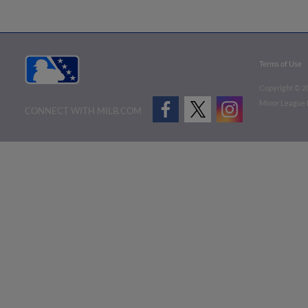
Terms of Use
Copyright ©
2
Minor League B
CONNECT WITH MILB.COM