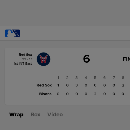
Score
6
Red Sox
change:
Bisons
FI
22 - 17
2
1st INT East
Red
Sox
1
2
3
4
5
6
7
8
6
Red Sox
1
0
3
0
0
0
0
2
Bisons
0
0
0
0
2
0
0
0
Wrap
Box
Video