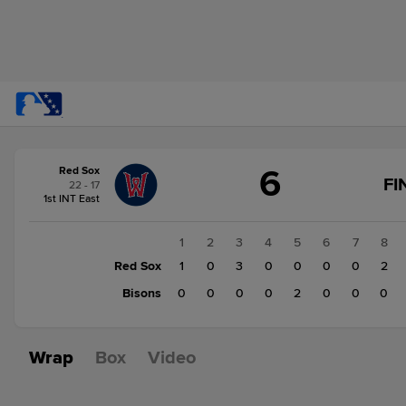
Score
6
Red Sox
change:
Bisons
FI
22 - 17
2
1st INT East
Red
Sox
1
2
3
4
5
6
7
8
6
Red Sox
1
0
3
0
0
0
0
2
Bisons
0
0
0
0
2
0
0
0
Wrap
Box
Video