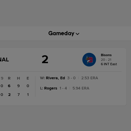
2
Bisons
GAME
NAL
20 - 21
STATE
6 INT East
CHANGE:
FINAL
W
:
Rivera, Ed
3 - 0
|
2.53 ERA
9
R
H
E
0
6
9
0
L
:
Rogers
1 - 4
|
5.94 ERA
0
2
7
1