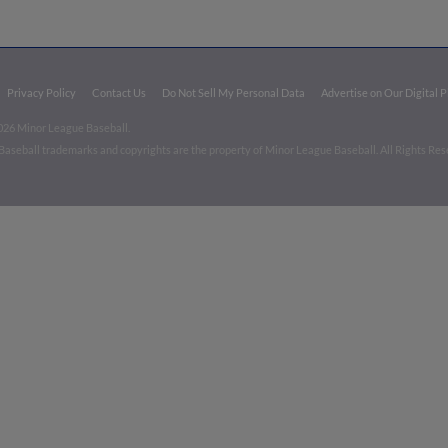
Privacy Policy
Contact Us
Do Not Sell My Personal Data
Advertise on Our Digital 
026 Minor League Baseball.
aseball trademarks and copyrights are the property of Minor League Baseball. All Rights Re