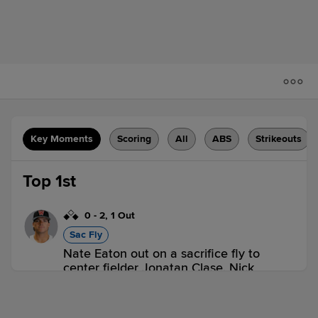
Key Moments
Scoring
All
ABS
Strikeouts
Top 1st
0
-
2
,
1 Out
Sac Fly
Nate Eaton out on a sacrifice fly to
center fielder Jonatan Clase. Nick
Sogard scores. Mikey Romero to 2nd.
2 outs