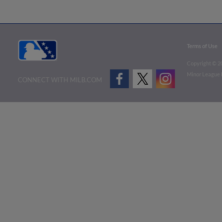
Terms of Use
Copyright ©
2
Minor League B
CONNECT WITH MILB.COM