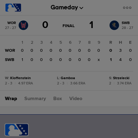
Score
0
1
WOR
SWB
change:
SWB
GAME
FINAL
27 - 27
28 - 27
STATE
1
CHANGE:
FINAL
WOR
1
2
3
4
5
6
7
8
9
R
H
E
0
WOR
0
0
0
0
0
0
0
0
0
0
3
0
SWB
1
0
0
0
0
0
0
0
x
1
4
0
W
:
Kloffenstein
L
:
Gamboa
S
:
Strzelecki
2 - 3
|
4.97 ERA
2 - 3
|
3.66 ERA
2
|
3.74 ERA
Wrap
Summary
Box
Video