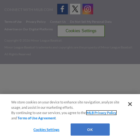
CONNECT WITH MILB.COM
Terms of Use
Privacy Policy
Contact Us
Do Not Sell My Personal Data
Advertise on Our Digital Platforms
Cookies Settings
Copyright ©
2026 Minor League Baseball.
Minor League Baseball trademarks and copyrights are the property of Minor League Baseball.
All Rights Reserved
We store cookies on your device to enhance site navigation, analyze site
usage, and assist in our marketing efforts.
By continuing to use our services, you agree to the
MLB Privacy Policy
and
Terms of Use Agreement
.
Cookies Settings
OK