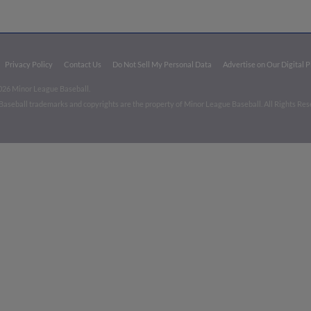
Privacy Policy
Contact Us
Do Not Sell My Personal Data
Advertise on Our Digital 
026 Minor League Baseball.
aseball trademarks and copyrights are the property of Minor League Baseball. All Rights Re