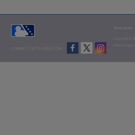
Terms of Use
Copyright ©
2
Minor League B
CONNECT WITH MILB.COM