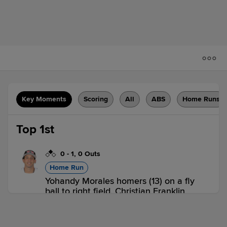
Key Moments
Scoring
All
ABS
Home Runs
Top 1st
0
-
1
,
0 Outs
Home Run
Yohandy Morales homers (13) on a fly
ball to right field. Christian Franklin
scores.
ROC 2,
LHV 0