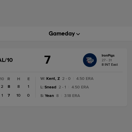
7
IronPigs
GAME
AL/10
27 - 31
STATE
8 INT East
CHANGE:
FINAL/10
W
:
Kent, Z
2 - 0
|
4.50 ERA
10
R
H
E
2
8
8
1
L
:
Snead
2 - 1
|
4.50 ERA
1
7
10
0
S
:
Yean
8
|
3.18 ERA