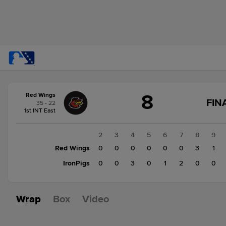
Score
8
Red Wings
change:
IronPigs
FIN
35 - 22
7
1st INT East
Red
Wings
1
2
3
4
5
6
7
8
9
8
Red Wings
2
0
0
0
0
0
0
3
1
IronPigs
0
0
0
3
0
1
2
0
0
Wrap
Box
Video