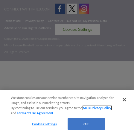
CONNECT WITH MILB.COM
Terms of Use
Privacy Policy
Contact Us
Do Not Sell My Personal Data
Advertise on Our Digital Platforms
Cookies Settings
Copyright ©
2026 Minor League Baseball.
Minor League Baseball trademarks and copyrights are the property of Minor League Baseball.
All Rights Reserved
We store cookies on your device to enhance site navigation, analyze site
usage, and assist in our marketing efforts.
By continuing to use our services, you agree to the
MLB Privacy Policy
and
Terms of Use Agreement
.
Cookies Settings
OK