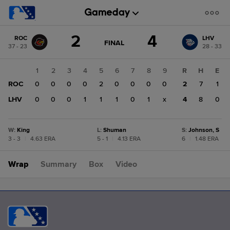
Score
2
4
ROC
LHV
change:
LHV
GAME
FINAL
37 - 23
28 - 33
STATE
4
CHANGE:
FINAL
ROC
1
2
3
4
5
6
7
8
9
R
H
E
2
ROC
0
0
0
0
2
0
0
0
0
2
7
1
LHV
0
0
0
1
1
1
0
1
x
4
8
0
W
:
King
L
:
Shuman
S
:
Johnson, S
3 - 3
|
4.63 ERA
5 - 1
|
4.13 ERA
6
|
1.48 ERA
Wrap
Summary
Box
Video