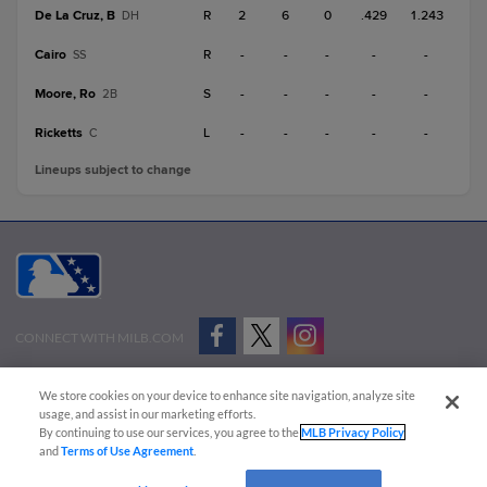
De La Cruz, B
R
2
6
0
.429
1.243
DH
Cairo
R
-
-
-
-
-
SS
Moore, Ro
S
-
-
-
-
-
2B
Ricketts
L
-
-
-
-
-
C
Lineups subject to change
CONNECT WITH MILB.COM
Terms of Use
Privacy Policy
Contact Us
Do Not Sell My Personal Data
We store cookies on your device to enhance site navigation, analyze site
Advertise on Our Digital Platforms
Cookies Settings
usage, and assist in our marketing efforts.
By continuing to use our services, you agree to the
MLB Privacy Policy
Copyright ©
2026 Minor League Baseball.
and
Terms of Use Agreement
.
Minor League Baseball trademarks and copyrights are the property of Minor League Baseball.