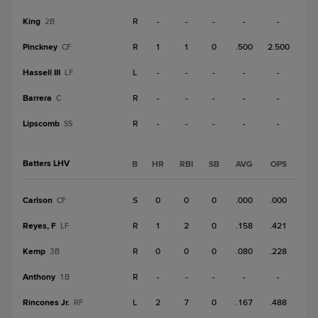
King
R
-
-
-
-
-
2B
Pinckney
R
1
1
0
.500
2.500
CF
Hassell III
L
-
-
-
-
-
LF
Barrera
R
-
-
-
-
-
C
Lipscomb
R
-
-
-
-
-
SS
Batters LHV
B
HR
RBI
SB
AVG
OPS
Carlson
S
0
0
0
.000
.000
CF
Reyes, F
R
1
2
0
.158
.421
LF
Kemp
R
0
0
0
.080
.228
3B
Anthony
R
-
-
-
-
-
1B
Rincones Jr.
L
2
7
0
.167
.488
RF