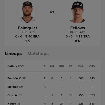
VS.
Palmquist
Fellows
LHP
|
#
19
RHP
|
#
45
0 - 0
|
5.40 ERA
0 - 0
|
4.85 ERA
1 K
9 K
Lineups
Matchups
Batters ROC
B
HR
RBI
SB
AVG
OPS
Franklin, C
R
0
0
1
.000
.143
RF
Morales
R
-
-
-
-
-
DH
Ortiz, A
L
1
1
0
.250
.833
1B
House
R
8
27
1
.228
.683
3B