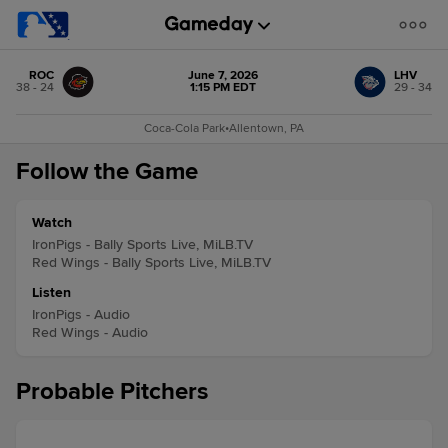
ROC
June 7, 2026
LHV
38 - 24
1:15 PM EDT
29 - 34
Coca-Cola Park
•
Allentown, PA
Follow the Game
Watch
IronPigs - Bally Sports Live, MiLB.TV
Red Wings - Bally Sports Live, MiLB.TV
Listen
IronPigs - Audio
Red Wings - Audio
Probable Pitchers