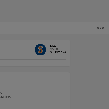
Mets
20 - 18
3rd INT East
TV
 MiLB.TV