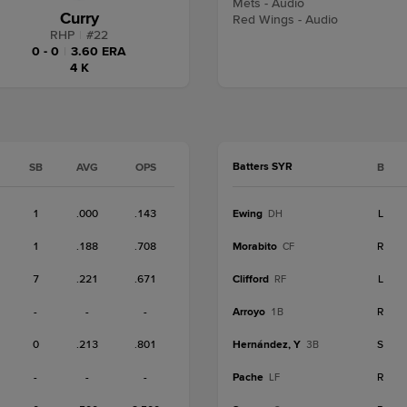
Mets - Audio
Curry
Red Wings - Audio
RHP
|
#
22
0 - 0
|
3.60 ERA
4 K
Batters SYR
SB
AVG
OPS
B
1
.000
.143
Ewing
L
DH
1
.188
.708
Morabito
R
CF
7
.221
.671
Clifford
L
RF
-
-
-
Arroyo
R
1B
0
.213
.801
Hernández, Y
S
3B
-
-
-
Pache
R
LF