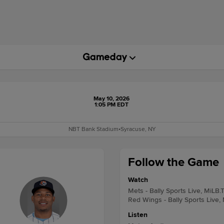
May 10, 2026
1:05 PM EDT
NBT Bank Stadium
•
Syracuse, NY
Follow the Game
Watch
Mets - Bally Sports Live, MiLB.
Red Wings - Bally Sports Live,
Listen