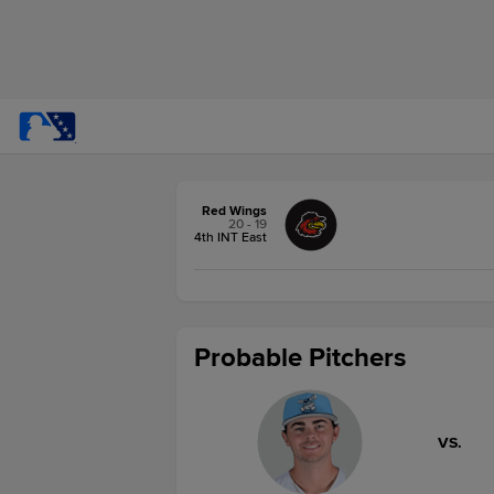
Red Wings
20 - 19
4th INT East
Probable Pitchers
VS.