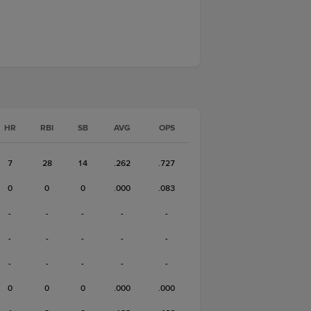
HR
RBI
SB
AVG
OPS
7
28
14
.262
.727
0
0
0
.000
.083
-
-
-
-
-
-
-
-
-
-
-
-
-
-
-
0
0
0
.000
.000