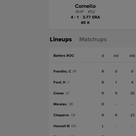
Cornelio
RHP
|
#
52
4 - 1
|
3.77 ERA
45 K
Lineups
Matchups
Batters ROC
B
HR
RBI
Franklin, C
R
0
0
RF
Ford, H
R
1
4
C
Crews
R
9
25
LF
Morales
R
-
-
3B
Chaparro
R
6
23
1B
Hassell III
L
-
-
DH