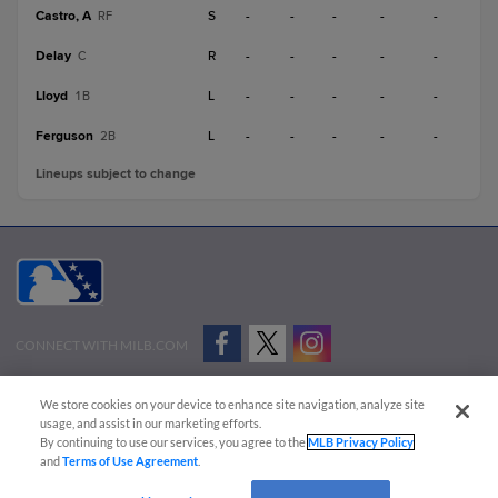
Castro, A
S
-
-
-
-
-
RF
Delay
R
-
-
-
-
-
C
Lloyd
L
-
-
-
-
-
1B
Ferguson
L
-
-
-
-
-
2B
Lineups subject to change
CONNECT WITH MILB.COM
Terms of Use
Privacy Policy
Contact Us
Do Not Sell My Personal Data
We store cookies on your device to enhance site navigation, analyze site
Advertise on Our Digital Platforms
Cookies Settings
usage, and assist in our marketing efforts.
By continuing to use our services, you agree to the
MLB Privacy Policy
Copyright ©
2026 Minor League Baseball.
and
Terms of Use Agreement
.
Minor League Baseball trademarks and copyrights are the property of Minor League Baseball.