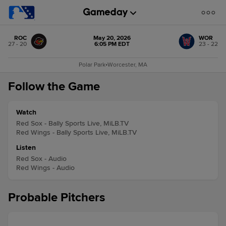
ROC
May 20, 2026
WOR
27 - 20
6:05 PM EDT
23 - 22
Polar Park
•
Worcester, MA
Follow the Game
Watch
Red Sox - Bally Sports Live, MiLB.TV
Red Wings - Bally Sports Live, MiLB.TV
Listen
Red Sox - Audio
Red Wings - Audio
Probable Pitchers