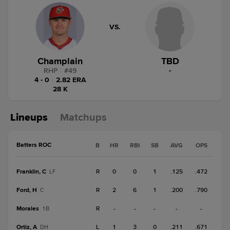
VS.
Champlain
TBD
RHP
|
#
49
-
4 - 0
|
2.82 ERA
28 K
Lineups
Matchups
Batters ROC
B
HR
RBI
SB
AVG
OPS
Franklin, C
R
0
0
1
.125
.472
LF
Ford, H
R
2
6
1
.200
.790
C
Morales
R
-
-
-
-
-
1B
Ortiz, A
L
1
3
0
.211
.671
DH