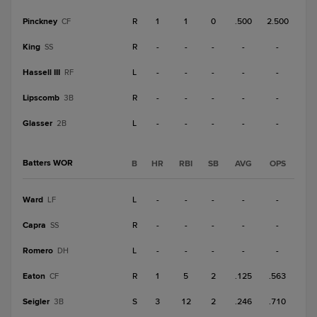
Pinckney
R
1
1
0
.500
2.500
CF
King
R
-
-
-
-
-
SS
Hassell III
L
-
-
-
-
-
RF
Lipscomb
R
-
-
-
-
-
3B
Glasser
L
-
-
-
-
-
2B
Batters WOR
B
HR
RBI
SB
AVG
OPS
Ward
L
-
-
-
-
-
LF
Capra
R
-
-
-
-
-
SS
Romero
L
-
-
-
-
-
DH
Eaton
R
1
5
2
.125
.563
CF
Seigler
S
3
12
2
.246
.710
3B