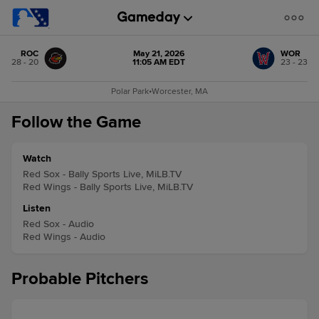
ROC
May 21, 2026
WOR
28 - 20
11:05 AM EDT
23 - 23
Polar Park
•
Worcester, MA
Follow the Game
Watch
Red Sox - Bally Sports Live, MiLB.TV
Red Wings - Bally Sports Live, MiLB.TV
Listen
Red Sox - Audio
Red Wings - Audio
Probable Pitchers