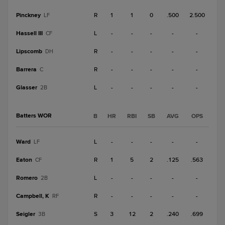
Pinckney
R
1
1
0
.500
2.500
LF
Hassell III
L
-
-
-
-
-
CF
Lipscomb
R
-
-
-
-
-
DH
Barrera
R
-
-
-
-
-
C
Glasser
L
-
-
-
-
-
2B
Batters WOR
B
HR
RBI
SB
AVG
OPS
Ward
L
-
-
-
-
-
LF
Eaton
R
1
5
2
.125
.563
CF
Romero
L
-
-
-
-
-
2B
Campbell, K
R
-
-
-
-
-
RF
Seigler
S
3
12
2
.240
.699
3B