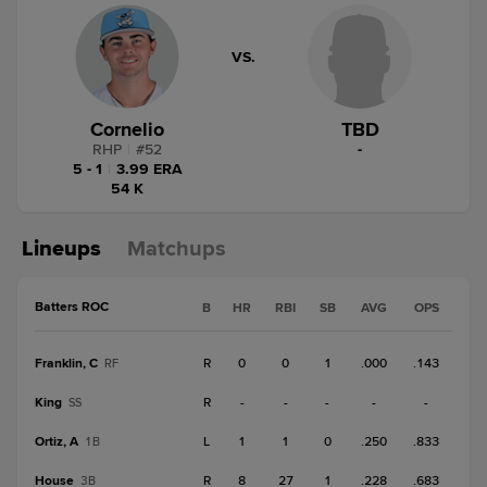
VS.
Cornelio
TBD
RHP
|
#
52
-
5 - 1
|
3.99 ERA
54 K
Lineups
Matchups
Batters ROC
B
HR
RBI
SB
AVG
OPS
Franklin, C
R
0
0
1
.000
.143
RF
King
R
-
-
-
-
-
SS
Ortiz, A
L
1
1
0
.250
.833
1B
House
R
8
27
1
.228
.683
3B