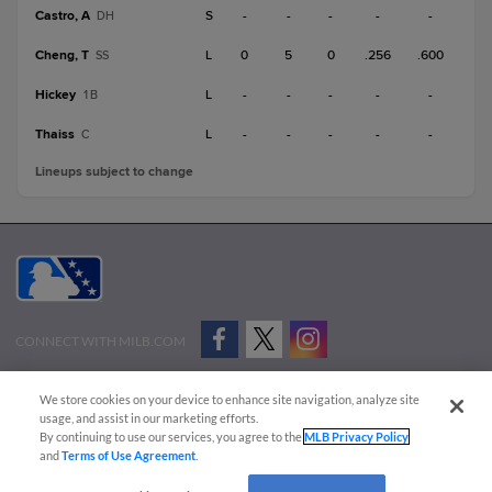
Castro, A
S
-
-
-
-
-
DH
Cheng, T
L
0
5
0
.256
.600
SS
Hickey
L
-
-
-
-
-
1B
Thaiss
L
-
-
-
-
-
C
Lineups subject to change
CONNECT WITH MILB.COM
Terms of Use
Privacy Policy
Contact Us
Do Not Sell My Personal Data
We store cookies on your device to enhance site navigation, analyze site
Advertise on Our Digital Platforms
Cookies Settings
usage, and assist in our marketing efforts.
By continuing to use our services, you agree to the
MLB Privacy Policy
Copyright ©
2026 Minor League Baseball.
and
Terms of Use Agreement
.
Minor League Baseball trademarks and copyrights are the property of Minor League Baseball.