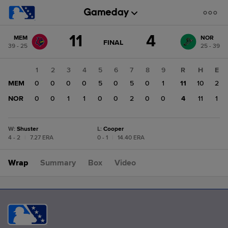
Score
11
4
MEM
NOR
change:
NOR
GAME
FINAL
39 - 25
25 - 39
STATE
4
CHANGE:
FINAL
MEM
1
2
3
4
5
6
7
8
9
R
H
E
11
MEM
0
0
0
0
5
0
5
0
1
11
10
2
NOR
0
0
1
1
0
0
2
0
0
4
11
1
W
:
Shuster
L
:
Cooper
4 - 2
|
7.27 ERA
0 - 1
|
14.40 ERA
Wrap
Summary
Box
Video