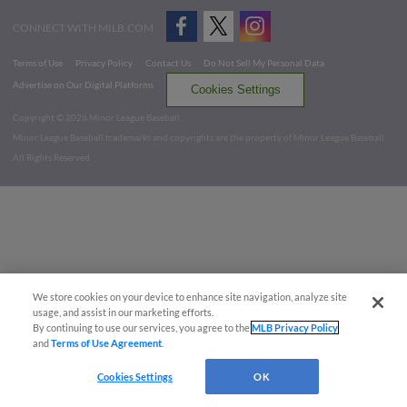
CONNECT WITH MILB.COM
Terms of Use
Privacy Policy
Contact Us
Do Not Sell My Personal Data
Advertise on Our Digital Platforms
Cookies Settings
Copyright ©
2026 Minor League Baseball.
Minor League Baseball trademarks and copyrights are the property of Minor League Baseball.
All Rights Reserved
We store cookies on your device to enhance site navigation, analyze site
usage, and assist in our marketing efforts.
By continuing to use our services, you agree to the
MLB Privacy Policy
and
Terms of Use Agreement
.
Cookies Settings
OK