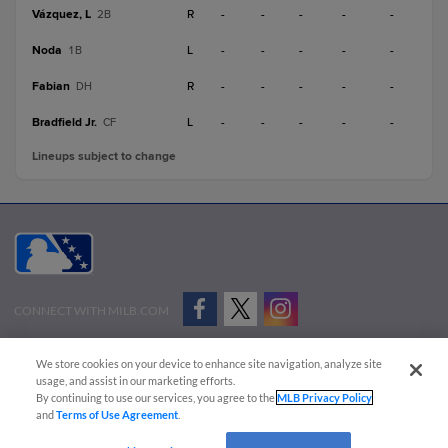
Vázquez, L
R
-
-
-
-
-
2B
Noda
L
-
-
-
-
-
1B
Fabian
R
-
-
-
-
-
DH
Bradfield Jr.
L
-
-
-
-
-
CF
Lineups subject to change
CONNECT WITH MILB.COM
Terms of Use
Privacy Policy
Contact Us
Do Not Sell My Personal Data
We store cookies on your device to enhance site navigation, analyze site
Advertise on Our Digital Platforms
Cookies Settings
usage, and assist in our marketing efforts.
By continuing to use our services, you agree to the
MLB Privacy Policy
Copyright ©
2026 Minor League Baseball.
and
Terms of Use Agreement
.
Minor League Baseball trademarks and copyrights are the property of Minor League Baseball.