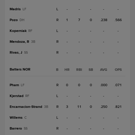
Madris
L
-
-
-
-
-
LF
Pozo
R
1
7
0
.238
.566
DH
Koperniak
L
-
-
-
-
-
RF
Mendoza, R
R
-
-
-
-
-
3B
Rivas, J
R
-
-
-
-
-
SS
Batters NOR
B
HR
RBI
SB
AVG
OPS
Pham
R
0
0
0
.000
.071
LF
Kjerstad
L
-
-
-
-
-
RF
Encarnacion-Strand
R
3
11
0
.250
.821
3B
Willems
L
-
-
-
-
-
C
Barrero
R
-
-
-
-
-
SS