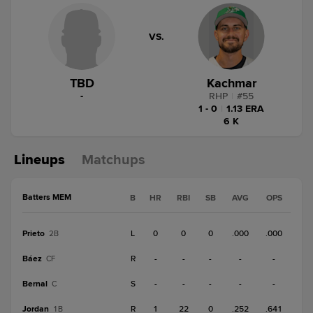
VS.
TBD
Kachmar
-
RHP
|
#
55
1 - 0
|
1.13 ERA
6 K
Lineups
Matchups
Batters MEM
B
HR
RBI
SB
AVG
OPS
Prieto
L
0
0
0
.000
.000
2B
Báez
R
-
-
-
-
-
CF
Bernal
S
-
-
-
-
-
C
Jordan
R
1
22
0
.252
.641
1B