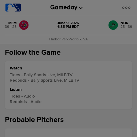
MEM
June 9, 2026
NOR
39 - 25
6:35 PM EDT
25 - 39
Harbor Park
•
Norfolk, VA
Follow the Game
Watch
Tides - Bally Sports Live, MiLB.TV
Redbirds - Bally Sports Live, MiLB.TV
Listen
Tides - Audio
Redbirds - Audio
Probable Pitchers