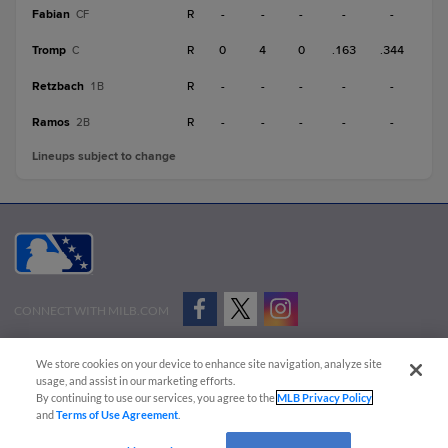
Fabian
R
-
-
-
-
-
CF
Tromp
R
0
4
0
.163
.344
C
Retzbach
R
-
-
-
-
-
1B
Ramos
R
-
-
-
-
-
2B
Lineups subject to change
CONNECT WITH MILB.COM
Terms of Use
Privacy Policy
Contact Us
Do Not Sell My Personal Data
We store cookies on your device to enhance site navigation, analyze site
Advertise on Our Digital Platforms
Cookies Settings
usage, and assist in our marketing efforts.
By continuing to use our services, you agree to the
MLB Privacy Policy
Copyright ©
2026 Minor League Baseball.
and
Terms of Use Agreement
.
Minor League Baseball trademarks and copyrights are the property of Minor League Baseball.