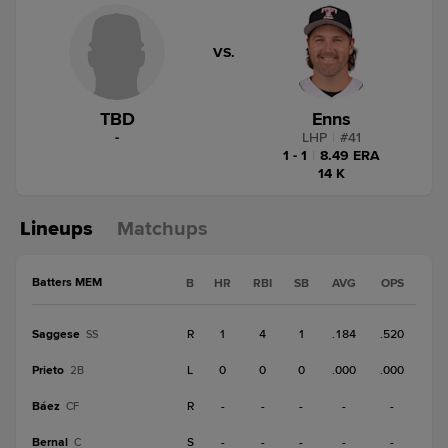
VS.
TBD
Enns
-
LHP
|
#
41
1 - 1
|
8.49 ERA
14 K
Lineups
Matchups
Batters MEM
B
HR
RBI
SB
AVG
OPS
Saggese
R
1
4
1
.184
.520
SS
Prieto
L
0
0
0
.000
.000
2B
Báez
R
-
-
-
-
-
CF
Bernal
S
-
-
-
-
-
C