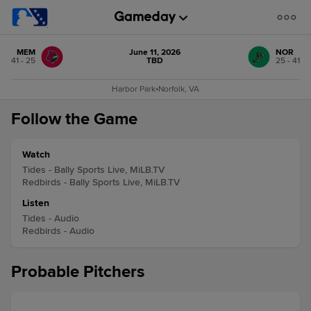
MEM
June 11, 2026
NOR
41 - 25
TBD
25 - 41
Harbor Park
•
Norfolk, VA
Follow the Game
Watch
Tides - Bally Sports Live, MiLB.TV
Redbirds - Bally Sports Live, MiLB.TV
Listen
Tides - Audio
Redbirds - Audio
Probable Pitchers