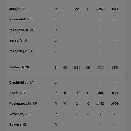
Jordan
R
1
22
0
.252
.641
1B
Koperniak
L
-
-
-
-
-
RF
Mendoza, R
R
-
-
-
-
-
3B
Yerzy, A
L
-
-
-
-
-
DH
Mendlinger
L
-
-
-
-
-
LF
Batters NOR
B
HR
RBI
SB
AVG
OPS
Bradfield Jr.
L
-
-
-
-
-
LF
Pham
R
0
0
0
.000
.071
DH
Rodríguez, Jo
R
0
2
0
.182
.606
RF
Vázquez, L
R
-
-
-
-
-
3B
Barrero
R
-
-
-
-
-
SS