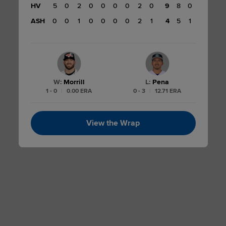
HV
5
0
2
0
0
0
0
2
0
9
8
0
ASH
0
0
1
0
0
0
0
2
1
4
5
1
W
:
Morrill
L
:
Pena
1 - 0
|
0.00 ERA
0 - 3
|
12.71 ERA
View the Wrap