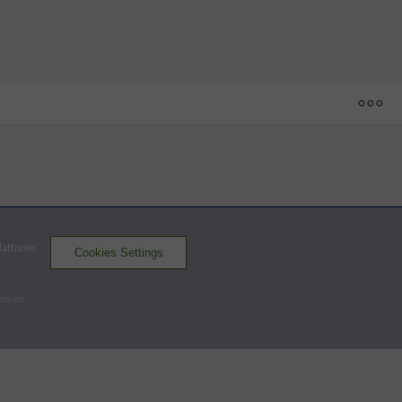
1
2
3
4
5
6
7
8
9
R
H
E
ASH
8 - 9
HV
5
0
2
0
0
0
0
2
0
9
8
0
ASH
0
0
1
0
0
0
0
2
1
4
5
1
Platforms
Cookies Settings
Renegades
Tourists
served
Batters - ASH
AB
R
H
RBI
BB
K
AVG
OPS
Jaworsky
4
0
0
0
1
2
.225
.708
DH
Sullivan
2
2
2
0
2
0
.191
.933
CF