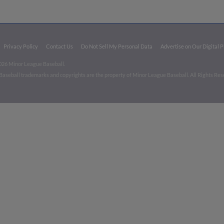
Privacy Policy
Contact Us
Do Not Sell My Personal Data
Advertise on Our Digital 
026 Minor League Baseball.
aseball trademarks and copyrights are the property of Minor League Baseball. All Rights Re