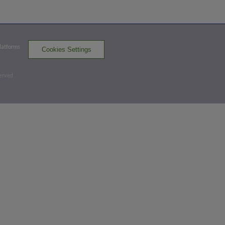
Exit Velocity
Distance
Launch Angle
90.7
322
34
mph
ft
deg
Platforms
Cookies Settings
Top 2nd
served
0
-
2
,
1 Out
Strikeout
Turner Hill strikes out on a foul tip.
2 outs
SAC 0,
RR 2
SAC
win probability
:
33.1
%
(
8.1
)
Top 5th
3
-
1
,
2 Outs
Double
Osleivis Basabe doubles (10) on a sharp