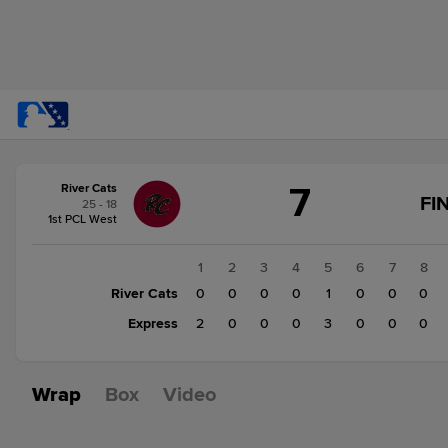
Score
7
River Cats
change:
Express
FI
25 - 18
5
1st PCL West
River
Cats
1
2
3
4
5
6
7
8
7
River Cats
0
0
0
0
1
0
0
0
Express
2
0
0
0
3
0
0
0
Wrap
Box
Video