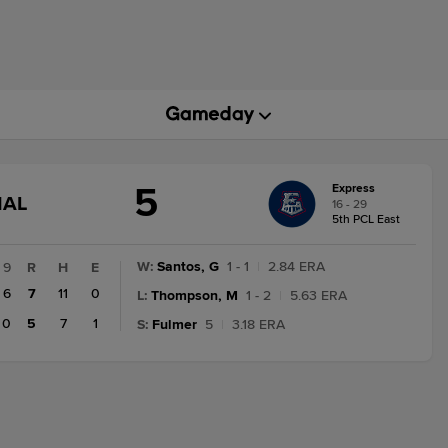
5
Express
GAME
NAL
16 - 29
STATE
5th PCL East
CHANGE:
FINAL
W
:
Santos, G
1 - 1
|
2.84 ERA
9
R
H
E
6
7
11
0
L
:
Thompson, M
1 - 2
|
5.63 ERA
0
5
7
1
S
:
Fulmer
5
|
3.18 ERA