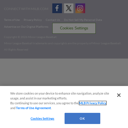
CONNECT WITH MILB.COM
Terms of Use
Privacy Policy
Contact Us
Do Not Sell My Personal Data
Advertise on Our Digital Platforms
Cookies Settings
Copyright ©
2026 Minor League Baseball.
Minor League Baseball trademarks and copyrights are the property of Minor League Baseball.
All Rights Reserved
We store cookies on your device to enhance site navigation, analyze site
usage, and assist in our marketing efforts.
By continuing to use our services, you agree to the
MLB Privacy Policy
and
Terms of Use Agreement
.
Cookies Settings
OK