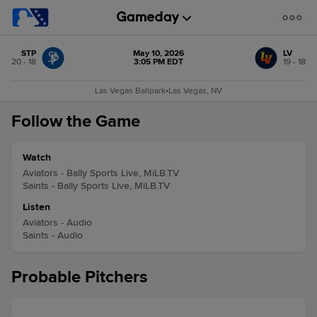
STP
May 10, 2026
LV
20 - 18
3:05 PM EDT
19 - 18
Las Vegas Ballpark
•
Las Vegas, NV
Follow the Game
Watch
Aviators - Bally Sports Live, MiLB.TV
Saints - Bally Sports Live, MiLB.TV
Listen
Aviators - Audio
Saints - Audio
Probable Pitchers