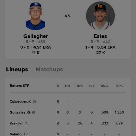
VS.
Gallagher
Estes
RHP
|
#
33
RHP
|
#
40
0 - 0
|
4.91 ERA
1 - 4
|
5.54 ERA
11 K
27 K
Lineups
Matchups
Batters STP
B
HR
RBI
SB
AVG
OPS
Culpepper, K
R
-
-
-
-
-
SS
Gonzalez, G
R
0
0
0
.500
1.250
RF
Kreidler
R
5
25
4
.232
.679
CF
Sabato
R
-
-
-
-
-
1B