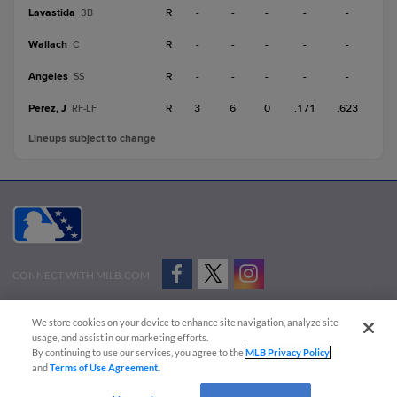
Lavastida
R
-
-
-
-
-
3B
Wallach
R
-
-
-
-
-
C
Angeles
R
-
-
-
-
-
SS
Perez, J
R
3
6
0
.171
.623
RF-LF
Lineups subject to change
CONNECT WITH MILB.COM
Terms of Use
Privacy Policy
Contact Us
Do Not Sell My Personal Data
We store cookies on your device to enhance site navigation, analyze site
Advertise on Our Digital Platforms
Cookies Settings
usage, and assist in our marketing efforts.
By continuing to use our services, you agree to the
MLB Privacy Policy
Copyright ©
2026 Minor League Baseball.
and
Terms of Use Agreement
.
Minor League Baseball trademarks and copyrights are the property of Minor League Baseball.