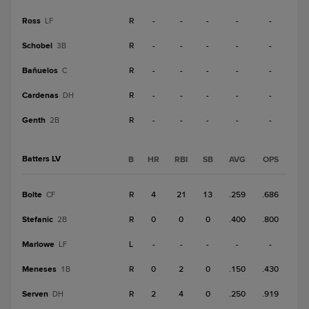
Ross
R
-
-
-
-
-
LF
Schobel
R
-
-
-
-
-
3B
Bañuelos
R
-
-
-
-
-
C
Cardenas
R
-
-
-
-
-
DH
Genth
R
-
-
-
-
-
2B
Batters LV
B
HR
RBI
SB
AVG
OPS
Bolte
R
4
21
13
.259
.686
CF
Stefanic
R
0
0
0
.400
.800
2B
Marlowe
L
-
-
-
-
-
LF
Meneses
R
0
2
0
.150
.430
1B
Serven
R
2
4
0
.250
.919
DH