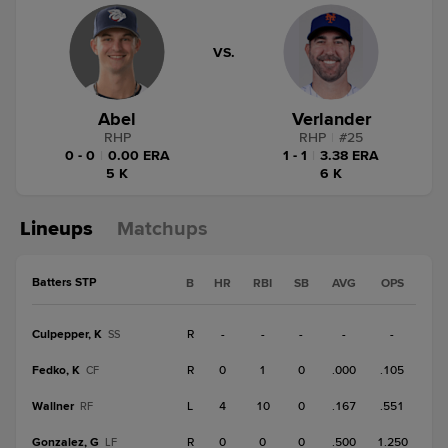
VS.
Abel
Verlander
RHP
RHP
|
#
25
0 - 0
|
0.00 ERA
1 - 1
|
3.38 ERA
5 K
6 K
Lineups
Matchups
Batters STP
B
HR
RBI
SB
AVG
OPS
Culpepper, K
R
-
-
-
-
-
SS
Fedko, K
R
0
1
0
.000
.105
CF
Wallner
L
4
10
0
.167
.551
RF
Gonzalez, G
R
0
0
0
.500
1.250
LF