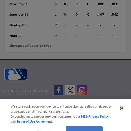
Cruz
S
0
0
0
.000
.000
SS-2B
Jung, Ja
L
0
0
0
.167
.542
3B
Gentry
R
-
-
-
-
-
DH
Nido
R
-
-
-
-
-
C
Lineups subject to change
CONNECT WITH MILB.COM
Terms of Use
Privacy Policy
Contact Us
Do Not Sell My Personal Data
We store cookies on your device to enhance site navigation, analyze site
Advertise on Our Digital Platforms
Cookies Settings
usage, and assist in our marketing efforts.
By continuing to use our services, you agree to the
MLB Privacy Policy
Copyright ©
2026 Minor League Baseball.
and
Terms of Use Agreement
.
Minor League Baseball trademarks and copyrights are the property of Minor League Baseball.