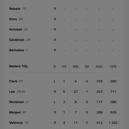
Sabato
R
-
-
-
-
-
1B
Ross
R
-
-
-
-
-
3B
Schobel
R
-
-
-
-
-
2B
Cardenas
R
-
-
-
-
-
DH
Bañuelos
R
-
-
-
-
-
C
Batters TOL
B
HR
RBI
SB
AVG
OPS
Clark
L
1
4
0
.333
.990
CF
Lee
R
6
27
1
.263
.711
2B-SS
Workman
L
2
8
0
.171
.586
LF
Malgeri
R
1
7
0
.286
.809
RF
Valencia
R
4
11
0
.412
1.282
1B