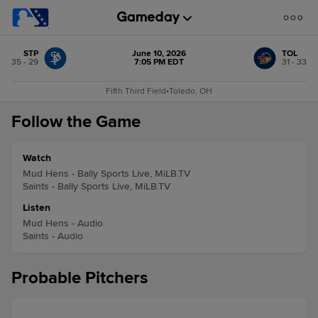
STP
June 10, 2026
TOL
35 - 29
7:05 PM EDT
31 - 33
Fifth Third Field
•
Toledo, OH
Follow the Game
Watch
Mud Hens - Bally Sports Live, MiLB.TV
Saints - Bally Sports Live, MiLB.TV
Listen
Mud Hens - Audio
Saints - Audio
Probable Pitchers