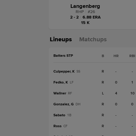
Langenberg
RHP
|
#
26
2 - 2
|
6.88 ERA
15 K
Lineups
Matchups
Batters STP
B
HR
RBI
Culpepper, K
R
-
-
SS
Fedko, K
R
0
1
LF
Wallner
L
4
10
RF
Gonzalez, G
R
0
0
DH
Sabato
R
-
-
1B
Ross
R
-
-
CF