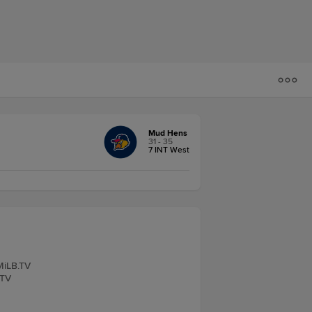
Mud Hens
31 - 35
7 INT West
MiLB.TV
.TV