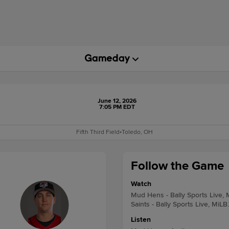
June 12, 2026
7:05 PM EDT
Fifth Third Field
•
Toledo, OH
Follow the Game
Watch
Mud Hens - Bally Sports Live, 
Saints - Bally Sports Live, MiLB
Listen