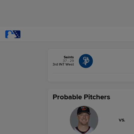
Saints
37 - 29
3rd INT West
Probable Pitchers
VS.