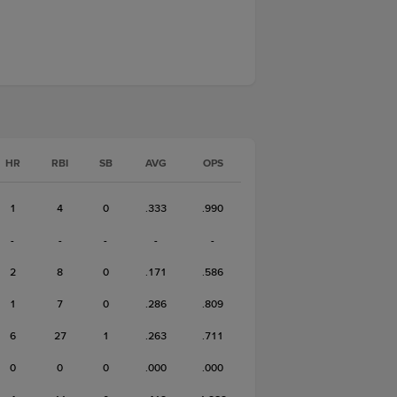
HR
RBI
SB
AVG
OPS
1
4
0
.333
.990
-
-
-
-
-
2
8
0
.171
.586
1
7
0
.286
.809
6
27
1
.263
.711
0
0
0
.000
.000