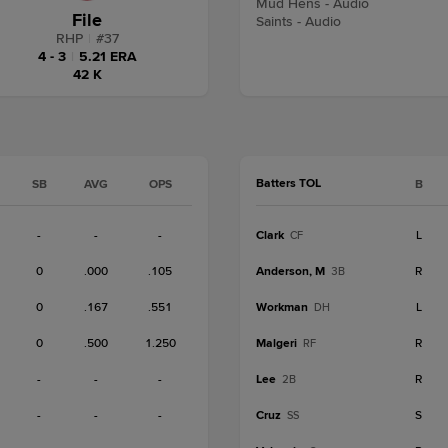
Mud Hens - Audio
File
Saints - Audio
RHP
|
#
37
4 - 3
|
5.21 ERA
42 K
Batters TOL
SB
AVG
OPS
B
-
-
-
Clark
L
CF
0
.000
.105
Anderson, M
R
3B
0
.167
.551
Workman
L
DH
0
.500
1.250
Malgeri
R
RF
-
-
-
Lee
R
2B
-
-
-
Cruz
S
SS