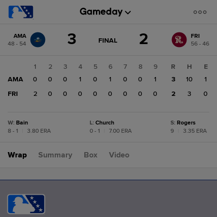
Score
3
2
AMA
FRI
change:
FRI
GAME
FINAL
48 - 54
56 - 46
STATE
2
CHANGE:
FINAL
AMA
1
2
3
4
5
6
7
8
9
R
H
E
3
AMA
0
0
0
1
0
1
0
0
1
3
10
1
FRI
2
0
0
0
0
0
0
0
0
2
3
0
W
:
Bain
L
:
Church
S
:
Rogers
8 - 1
|
3.80 ERA
0 - 1
|
7.00 ERA
9
|
3.35 ERA
Wrap
Summary
Box
Video