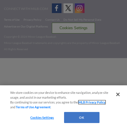
CONNECT WITH MILB.COM
Terms of Use
Privacy Policy
Contact Us
Do Not Sell My Personal Data
Advertise on Our Digital Platforms
Cookies Settings
Copyright ©
2026 Minor League Baseball.
Minor League Baseball trademarks and copyrights are the property of Minor League Baseball.
All Rights Reserved
We store cookies on your device to enhance site navigation, analyze site
usage, and assist in our marketing efforts.
By continuing to use our services, you agree to the
MLB Privacy Policy
and
Terms of Use Agreement
.
Cookies Settings
OK