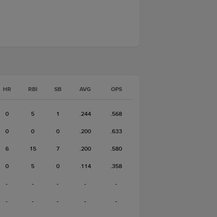
HR
RBI
SB
AVG
OPS
0
5
1
.244
.568
0
0
0
.200
.633
6
15
7
.200
.580
0
5
0
.114
.358
-
-
-
-
-
-
-
-
-
-