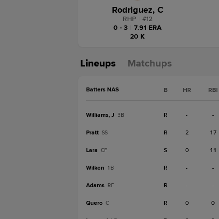
Rodriguez, C
RHP
|
#
12
0 - 3
|
7.91 ERA
20 K
Lineups
Matchups
Batters NAS
B
HR
RBI
Williams, J
R
-
-
3B
Pratt
R
2
17
SS
Lara
S
0
11
CF
Wilken
R
-
-
1B
Adams
R
-
-
RF
Quero
R
0
0
C