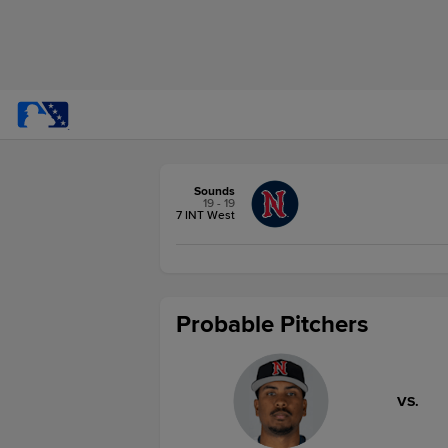
Sounds
19 - 19
7 INT West
Probable Pitchers
VS.