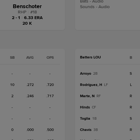
Bats - Audio
Benschoter
Sounds - Audio
RHP
|
#
18
2 - 1
|
6.33 ERA
20 K
Batters LOU
SB
AVG
OPS
B
-
-
-
Arroyo
S
2B
10
.272
.720
Rodríguez, H
L
LF
2
.246
.717
Marte, N
R
RF
-
-
-
Hinds
R
CF
-
-
-
Toglia
S
1B
0
.000
.500
Chavis
R
3B