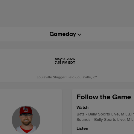
May 9, 2026
7:15 PM EDT
Louisville Slugger Field
•
Louisville, KY
Follow the Game
Watch
Bats - Bally Sports Live, MiLB.T
Sounds - Bally Sports Live, Mi
Listen