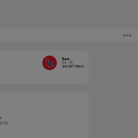
Bats
23 - 15
3rd INT West
V
LB.TV