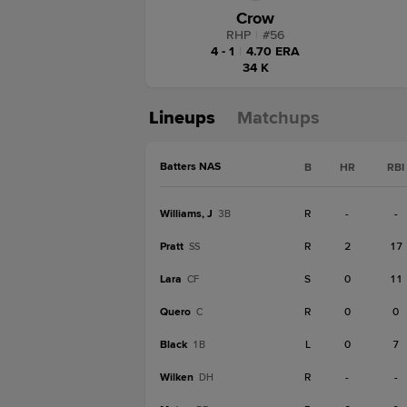
Crow
RHP
|
#
56
4 - 1
|
4.70 ERA
34 K
Lineups
Matchups
Batters NAS
B
HR
RBI
Williams, J
R
-
-
3B
Pratt
R
2
17
SS
Lara
S
0
11
CF
Quero
R
0
0
C
Black
L
0
7
1B
Wilken
R
-
-
DH