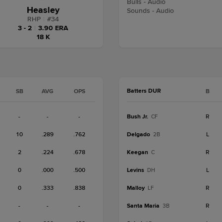
Bulls - Audio
Heasley
Sounds - Audio
RHP
|
#
34
3 - 2
|
3.90 ERA
18 K
Batters DUR
SB
AVG
OPS
B
-
-
-
Bush Jr.
R
CF
10
.289
.762
Delgado
L
2B
2
.224
.678
Keegan
R
C
0
.000
.500
Levins
L
DH
0
.333
.838
Malloy
R
LF
-
-
-
Santa Maria
R
3B