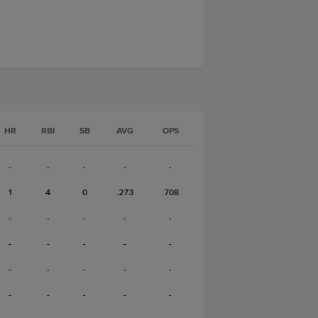
HR
RBI
SB
AVG
OPS
-
-
-
-
-
1
4
0
.273
.708
-
-
-
-
-
-
-
-
-
-
-
-
-
-
-
-
-
-
-
-