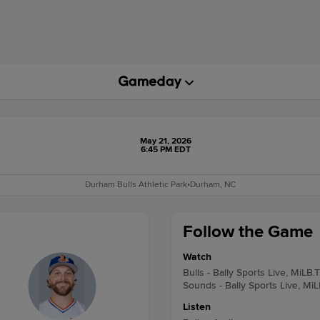
May 21, 2026
6:45 PM EDT
Durham Bulls Athletic Park
•
Durham, NC
Follow the Game
Watch
Bulls - Bally Sports Live, MiLB.
Sounds - Bally Sports Live, Mi
Listen