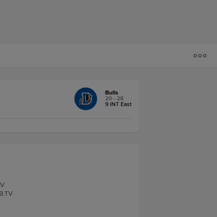
Bulls
20 - 28
9 INT East
TV
LB.TV