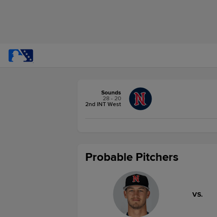
Sounds
28 - 20
2nd INT West
Probable Pitchers
VS.