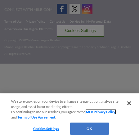
CONNECT WITH MILB.COM
Terms of Use
Privacy Policy
Contact Us
Do Not Sell My Personal Data
Advertise on Our Digital Platforms
Cookies Settings
Copyright ©
2026 Minor League Baseball.
Minor League Baseball trademarks and copyrights are the property of Minor League Baseball.
All Rights Reserved
We store cookies on your device to enhance site navigation, analyze site
usage, and assist in our marketing efforts.
By continuing to use our services, you agree to the
MLB Privacy Policy
and
Terms of Use Agreement
.
Cookies Settings
OK