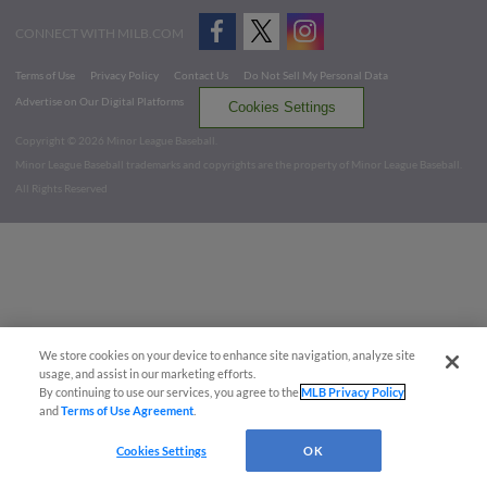
CONNECT WITH MILB.COM
Terms of Use
Privacy Policy
Contact Us
Do Not Sell My Personal Data
Advertise on Our Digital Platforms
Cookies Settings
Copyright ©
2026 Minor League Baseball.
Minor League Baseball trademarks and copyrights are the property of Minor League Baseball.
All Rights Reserved
We store cookies on your device to enhance site navigation, analyze site
usage, and assist in our marketing efforts.
By continuing to use our services, you agree to the
MLB Privacy Policy
and
Terms of Use Agreement
.
Cookies Settings
OK