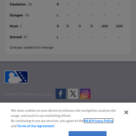
Castañon
R
-
-
-
-
-
2B
Dungan
L
-
-
-
-
-
3B
Hunt
R
0
0
0
.000
.000
C
Schnell
L
-
-
-
-
-
RF
Lineups subject to change
CONNECT WITH MILB.COM
Terms of Use
Privacy Policy
Contact Us
Do Not Sell My Personal Data
We store cookies on your device to enhance site navigation, analyze site
Advertise on Our Digital Platforms
Cookies Settings
usage, and assist in our marketing efforts.
By continuing to use our services, you agree to the
MLB Privacy Policy
Copyright ©
2026 Minor League Baseball.
and
Terms of Use Agreement
.
Minor League Baseball trademarks and copyrights are the property of Minor League Baseball.