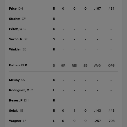
Price
R
0
0
0
.167
.481
DH
Strahm
R
-
-
-
-
-
CF
Pérez, C
R
-
-
-
-
-
C
Sacco Jr.
S
-
-
-
-
-
2B
Winkler
R
-
-
-
-
-
3B
Batters ELP
B
HR
RBI
SB
AVG
OPS
McCoy
R
-
-
-
-
-
SS
Rodríguez, C
L
-
-
-
-
-
CF
Reyes, P
R
-
-
-
-
-
DH
Solak
R
0
1
0
.143
.443
1B
Wagner
L
0
0
0
.257
.708
LF