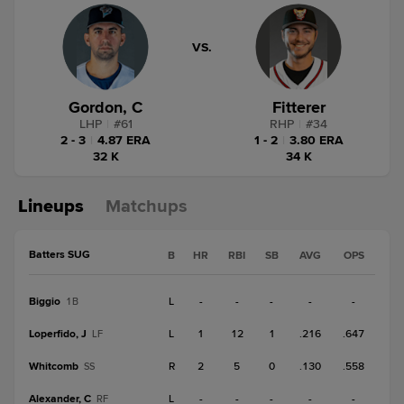
VS.
Gordon, C
Fitterer
LHP
|
#
61
RHP
|
#
34
2 - 3
|
4.87 ERA
1 - 2
|
3.80 ERA
32 K
34 K
Lineups
Matchups
Batters SUG
B
HR
RBI
SB
AVG
OPS
Biggio
L
-
-
-
-
-
1B
Loperfido, J
L
1
12
1
.216
.647
LF
Whitcomb
R
2
5
0
.130
.558
SS
Alexander, C
L
-
-
-
-
-
RF