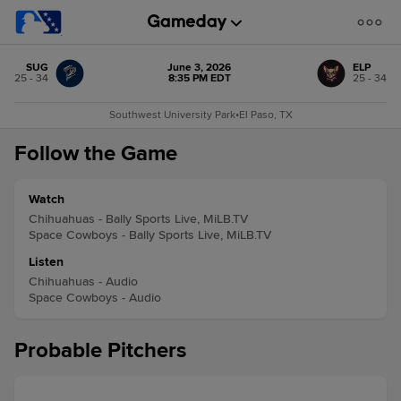
SUG
June 3, 2026
ELP
25 - 34
8:35 PM EDT
25 - 34
Southwest University Park
•
El Paso, TX
Follow the Game
Watch
Chihuahuas - Bally Sports Live, MiLB.TV
Space Cowboys - Bally Sports Live, MiLB.TV
Listen
Chihuahuas - Audio
Space Cowboys - Audio
Probable Pitchers