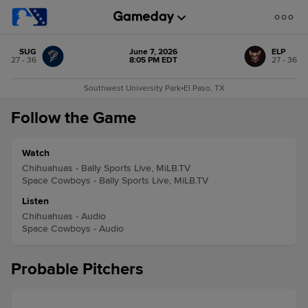
SUG
June 7, 2026
ELP
27 - 36
8:05 PM EDT
27 - 36
Southwest University Park
•
El Paso, TX
Follow the Game
Watch
Chihuahuas - Bally Sports Live, MiLB.TV
Space Cowboys - Bally Sports Live, MiLB.TV
Listen
Chihuahuas - Audio
Space Cowboys - Audio
Probable Pitchers