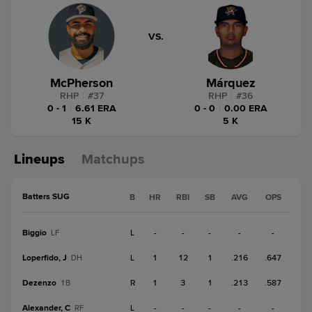
VS.
McPherson
Márquez
RHP
|
#
37
RHP
|
#
36
0 - 1
|
6.61 ERA
0 - 0
|
0.00 ERA
15 K
5 K
Lineups
Matchups
Batters SUG
B
HR
RBI
SB
AVG
OPS
Biggio
L
-
-
-
-
-
LF
Loperfido, J
L
1
12
1
.216
.647
DH
Dezenzo
R
1
3
1
.213
.587
1B
Alexander, C
L
-
-
-
-
-
RF