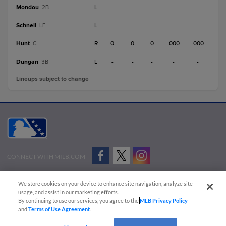
Mondou
L
-
-
-
-
-
2B
Schnell
L
-
-
-
-
-
LF
Hunt
R
0
0
0
.000
.000
C
Dungan
L
-
-
-
-
-
3B
Lineups subject to change
CONNECT WITH MILB.COM
Terms of Use
Privacy Policy
Contact Us
Do Not Sell My Personal Data
We store cookies on your device to enhance site navigation, analyze site
Advertise on Our Digital Platforms
Cookies Settings
usage, and assist in our marketing efforts.
By continuing to use our services, you agree to the
MLB Privacy Policy
Copyright ©
2026 Minor League Baseball.
and
Terms of Use Agreement
.
Minor League Baseball trademarks and copyrights are the property of Minor League Baseball.