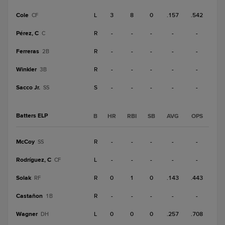
Cole
L
3
8
0
.157
.542
CF
Pérez, C
R
-
-
-
-
-
C
Ferreras
R
-
-
-
-
-
2B
Winkler
R
-
-
-
-
-
3B
Sacco Jr.
S
-
-
-
-
-
SS
Batters ELP
B
HR
RBI
SB
AVG
OPS
McCoy
R
-
-
-
-
-
SS
Rodríguez, C
L
-
-
-
-
-
CF
Solak
R
0
1
0
.143
.443
RF
Castañon
R
-
-
-
-
-
1B
Wagner
L
0
0
0
.257
.708
DH