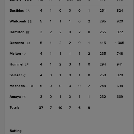
Bastidas
4
1
0
0
0
1
.251
.824
2B
Whitcomb
5
1
1
1
0
2
.295
.920
1B
Hamilton
3
2
2
0
2
0
.255
.872
RF
Dezenzo
5
1
2
2
0
1
.415
1.305
3B
Melton
4
1
1
1
1
2
.235
.748
CF
Hummel
4
1
2
3
1
0
.294
.941
LF
Salazar
4
0
1
0
1
0
.258
.820
C
Machado, D
5
0
0
0
0
2
.248
.698
DH
Amaya
3
0
1
0
1
1
.232
.669
SS
Totals
37
7
10
7
6
9
batting