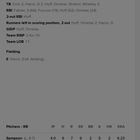
TB
Crim 2; Harris, D 2; Huff; Ornelas; Strahm; Whatley 2.
RBI
Fabian, S (66); Foscue (19); Huff (52); Ornelas (24).
2-out RBI
Huff.
Runners left in scoring position, 2 out
Huff; Ornelas 2; Harris, D.
GIDP
Huff; Ornelas.
Team RISP
2-for-10.
Team LOB
11.
fielding
E
Harris, D (4, fielding).
Pitchers - RR
IP
H
R
ER
BB
K
HR
ERA
Sampson
4.0
9
7
6
2
5
2
6.23
(L, 8-7)