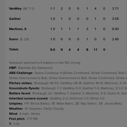
VanWey
1.1
2
0
0
1
4
0
3.71
(W, 7-1)
Gaither
1.0
1
0
0
0
1
0
3.05
Martinez, S
1.0
1
1
1
3
1
0
9.00
Suero
1.0
0
0
0
1
0
0
2.45
(S, 23)
Totals
9.0
9
4
4
8
11
0
Sampson pitched to 6 batters in the 5th inning.
HBP
:
Bastidas (by Sampson).
ABS Challenge
:
Space Cowboys 4 (Strike-Confirmed, Strike-Confirmed, Ball-Ov
Strike-Overturned to Ball, Strike-Overturned to Ball, Strike-Confirmed, Strike-
Pitches-strikes
:
Blubaugh 90-53; VanWey 28-18; Gaither 16-10; Martinez, S 34
Groundouts-flyouts
:
Blubaugh 7-1; VanWey 0-0; Gaither 1-0; Martinez, S 1-0; 
Batters faced
:
Blubaugh 22; VanWey 7; Gaither 3; Martinez, S 6; Suero 4; Sa
Inherited runners-scored
:
VanWey 2-0; Ahlstrom 1-0; White 1-0.
Umpires
:
HP: Brock Ballou. 1B: Mike Rains. 2B: Ray Valero. 3B: Jacob Metz.
Weather
:
97 degrees, Partly Cloudy.
Wind
:
4 mph, Varies.
First pitch
:
7:17 PM.
T
:
3:10.