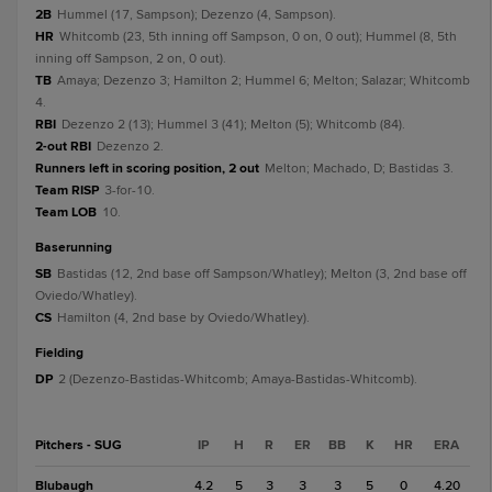
2B
Hummel (17, Sampson); Dezenzo (4, Sampson).
HR
Whitcomb (23, 5th inning off Sampson, 0 on, 0 out); Hummel (8, 5th
inning off Sampson, 2 on, 0 out).
TB
Amaya; Dezenzo 3; Hamilton 2; Hummel 6; Melton; Salazar; Whitcomb
4.
RBI
Dezenzo 2 (13); Hummel 3 (41); Melton (5); Whitcomb (84).
2-out RBI
Dezenzo 2.
Runners left in scoring position, 2 out
Melton; Machado, D; Bastidas 3.
Team RISP
3-for-10.
Team LOB
10.
baserunning
SB
Bastidas (12, 2nd base off Sampson/Whatley); Melton (3, 2nd base off
Oviedo/Whatley).
CS
Hamilton (4, 2nd base by Oviedo/Whatley).
fielding
DP
2 (Dezenzo-Bastidas-Whitcomb; Amaya-Bastidas-Whitcomb).
Pitchers - SUG
IP
H
R
ER
BB
K
HR
ERA
Blubaugh
4.2
5
3
3
3
5
0
4.20