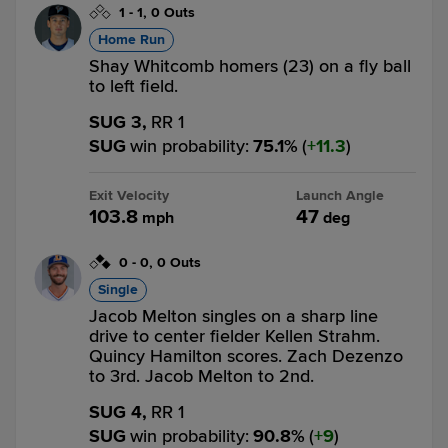
1
-
1
,
0 Outs
Home Run
Shay Whitcomb homers (23) on a fly ball
to left field.
SUG 3,
RR 1
SUG
win probability
:
75.1
%
(
11.3
)
Exit Velocity
Launch Angle
103.8
47
mph
deg
0
-
0
,
0 Outs
Single
Jacob Melton singles on a sharp line
drive to center fielder Kellen Strahm.
Quincy Hamilton scores. Zach Dezenzo
to 3rd. Jacob Melton to 2nd.
SUG 4,
RR 1
SUG
win probability
:
90.8
%
(
9
)