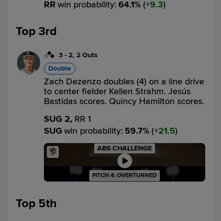
RR
win probability
:
64.1
%
(
9.3
)
Top 3rd
3
-
2
,
2 Outs
Double
Zach Dezenzo doubles (4) on a line drive
to center fielder Kellen Strahm. Jesús
Bastidas scores. Quincy Hamilton scores.
SUG 2,
RR 1
SUG
win probability
:
59.7
%
(
21.5
)
ABS CHALLENGE
PITCH 4: OVERTURNED
Top 5th