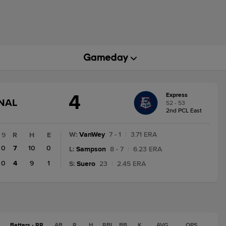
4
Express
GAME
INAL
52 - 53
STATE
2nd PCL East
CHANGE:
FINAL
W
:
VanWey
7 - 1
|
3.71 ERA
9
R
H
E
0
7
10
0
L
:
Sampson
8 - 7
|
6.23 ERA
0
4
9
1
S
:
Suero
23
|
2.45 ERA
Batters - RR
AB
R
H
RBI
BB
K
AVG
OPS