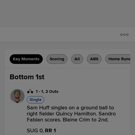
Key Moments
Scoring
All
ABS
Home Runs
Bottom 1st
1
-
1
,
2 Outs
Single
Sam Huff singles on a ground ball to
right fielder Quincy Hamilton. Sandro
Fabian scores. Blaine Crim to 2nd.
SUG 0,
RR 1