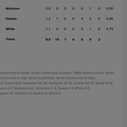
Ahlstrom
2.0
0
0
0
0
1
0
0.00
Oviedo
1.2
1
0
0
4
2
0
0.00
White
1.1
0
0
0
0
1
0
5.79
Totals
9.0
10
7
6
6
9
2
erturned to Strike, Strike-Confirmed); Express 7 (Ball-Overturned to Strike,
Overturned to Ball, Strike-Confirmed, Strike-Overturned to Ball).
-17; Suero 16-9; Sampson 99-66; Ahlstrom 20-16; Oviedo 42-19; White 13-10.
Suero 0-3; Sampson 6-2; Ahlstrom 2-3; Oviedo 1-1; White 2-0.
mpson 25; Ahlstrom 6; Oviedo 9; White 4.