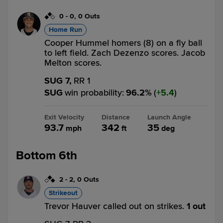
0
-
0
,
0 Outs
Home Run
Cooper Hummel homers (8) on a fly ball
to left field. Zach Dezenzo scores. Jacob
Melton scores.
SUG 7,
RR 1
SUG
win probability
:
96.2
%
(
5.4
)
Exit Velocity
Distance
Launch Angle
93.7
342
35
mph
ft
deg
Bottom 6th
2
-
2
,
0 Outs
Strikeout
Trevor Hauver called out on strikes.
1 out