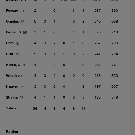
Foscue
2
1
0
1
3
1
.267
.890
2B
Ornelas
5
0
1
1
0
2
.246
.658
SS
Fabian, S
3
1
0
1
2
1
.275
.813
RF
Crim
4
0
2
0
1
0
.267
.790
1B
Huff
5
0
1
1
0
2
.241
.724
DH
Harris, D
4
1
2
0
1
0
.282
.761
3B
Whatley
4
0
2
0
0
0
.213
.670
C
Hauver
3
0
0
0
1
2
.197
.637
LF
Strahm
4
1
1
0
0
3
.185
.549
CF
Totals
34
4
9
4
8
11
batting