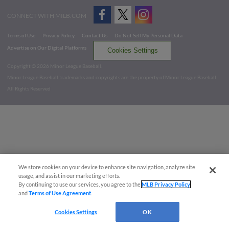
CONNECT WITH MILB.COM
Terms of Use
Privacy Policy
Contact Us
Do Not Sell My Personal Data
Advertise on Our Digital Platforms
Cookies Settings
Copyright ©
2026 Minor League Baseball.
Minor League Baseball trademarks and copyrights are the property of Minor League Baseball.
All Rights Reserved
We store cookies on your device to enhance site navigation, analyze site
usage, and assist in our marketing efforts.
By continuing to use our services, you agree to the
MLB Privacy Policy
and
Terms of Use Agreement
.
Cookies Settings
OK