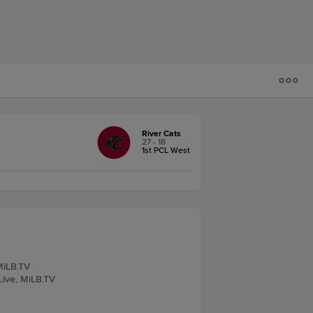
River Cats
27 - 18
1st PCL West
 MiLB.TV
Live, MiLB.TV