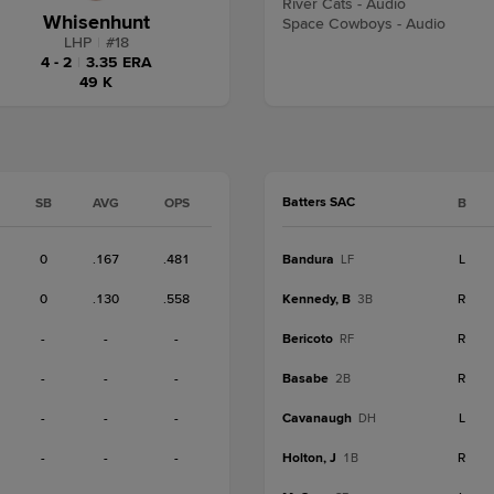
River Cats - Audio
Whisenhunt
Space Cowboys - Audio
LHP
|
#
18
4 - 2
|
3.35 ERA
49 K
Batters SAC
SB
AVG
OPS
B
0
.167
.481
Bandura
L
LF
0
.130
.558
Kennedy, B
R
3B
-
-
-
Bericoto
R
RF
-
-
-
Basabe
R
2B
-
-
-
Cavanaugh
L
DH
-
-
-
Holton, J
R
1B