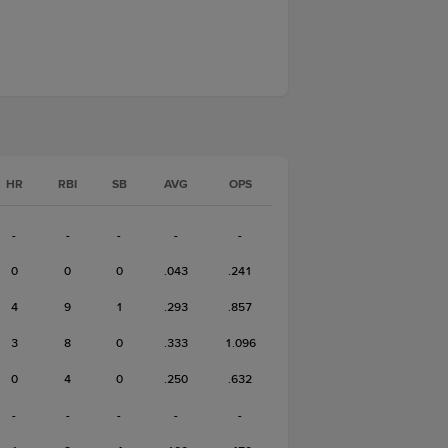
HR
RBI
SB
AVG
OPS
-
-
-
-
-
0
0
0
.043
.241
4
9
1
.293
.857
3
8
0
.333
1.096
0
4
0
.250
.632
-
-
-
-
-