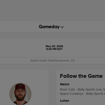
May 20, 2026
9:45 PM EDT
Sutter Health Park
•
Sacramento, CA
Follow the Game
Watch
River Cats - Bally Sports Live,
Space Cowboys - Bally Sports 
Listen