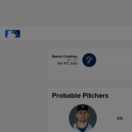
Space Cowboys
20 - 27
4th PCL East
Probable Pitchers
VS.