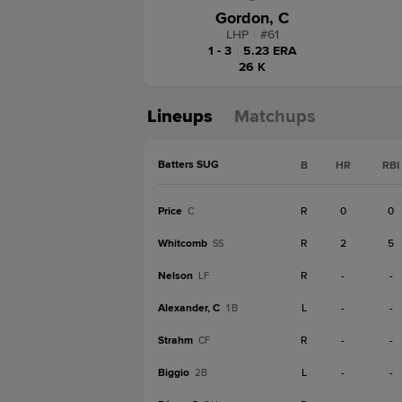
Gordon, C
LHP
|
#
61
1 - 3
|
5.23 ERA
26 K
Lineups
Matchups
Batters SUG
B
HR
RBI
Price
R
0
0
C
Whitcomb
R
2
5
SS
Nelson
R
-
-
LF
Alexander, C
L
-
-
1B
Strahm
R
-
-
CF
Biggio
L
-
-
2B