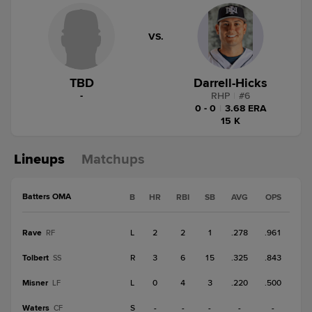
VS.
TBD
Darrell-Hicks
-
RHP
|
#
6
0 - 0
|
3.68 ERA
15 K
Lineups
Matchups
Batters OMA
B
HR
RBI
SB
AVG
OPS
Rave
L
2
2
1
.278
.961
RF
Tolbert
R
3
6
15
.325
.843
SS
Misner
L
0
4
3
.220
.500
LF
Waters
S
-
-
-
-
-
CF