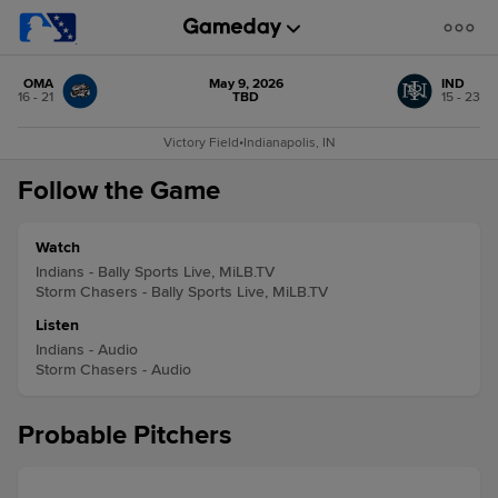
OMA
May 9, 2026
IND
16 - 21
TBD
15 - 23
Victory Field
•
Indianapolis, IN
Follow the Game
Watch
Indians - Bally Sports Live, MiLB.TV
Storm Chasers - Bally Sports Live, MiLB.TV
Listen
Indians - Audio
Storm Chasers - Audio
Probable Pitchers