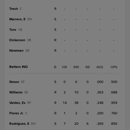
Tresh
R
-
-
-
-
-
C
Marrero, E
S
-
-
-
-
-
DH
Toro
S
-
-
-
-
-
1B
Dickerson
R
-
-
-
-
-
3B
Newman
R
-
-
-
-
-
2B
Batters IND
B
HR
RBI
SB
AVG
OPS
Simon
S
0
0
0
.000
.500
CF
Williams
R
2
10
0
.263
.688
SS
Valdez, Es
R
14
38
0
.248
.959
RF
Flores Jr.
R
1
2
0
.200
.760
C
Rodríguez, E
S
7
20
6
.269
.856
DH