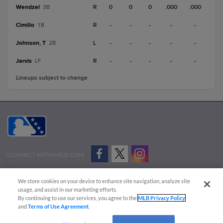
Wendzel
R
0
0
0
.000
.000
3B
Cimillo
R
-
-
-
-
-
1B
Johnson, T
L
-
-
-
-
-
2B
Jarvis
R
-
-
-
-
-
LF
Lineups subject to change
CONNECT WITH MILB.COM
Terms of Use
Privacy Policy
Contact Us
Do Not Sell My Personal Data
We store cookies on your device to enhance site navigation, analyze site
Advertise on Our Digital Platforms
Cookies Settings
usage, and assist in our marketing efforts.
By continuing to use our services, you agree to the
MLB Privacy Policy
Copyright ©
2026 Minor League Baseball.
and
Terms of Use Agreement
.
Minor League Baseball trademarks and copyrights are the property of Minor League Baseball.